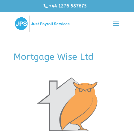
+44 1276 587675
Mortgage Wise Ltd