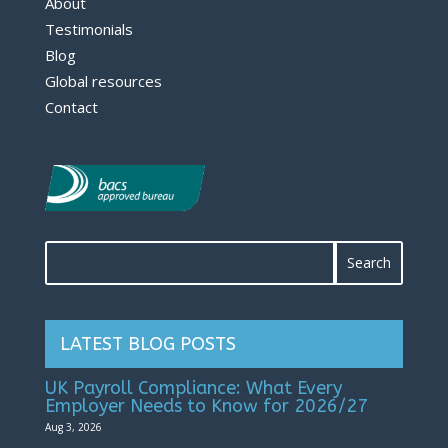
About
Testimonials
Blog
Global resources
Contact
LATEST BLOG POSTS
UK Payroll Compliance: What Every
Employer Needs to Know for 2026/27
Aug 3, 2026