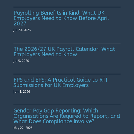
Payrolling Benefits in Kind: What UK
Employers Need to Know Before April
2027
Jul 20, 2026
The 2026/27 UK Payroll Calendar: What
Employers Need to Know
Jul 5, 2026
FPS and EPS: A Practical Guide to RTI
Submissions for UK Employers
Jun 1, 2026
Gender Pay Gap Reporting: Which
Organisations Are Required to Report, and
What Does Compliance Involve?
May 27, 2026