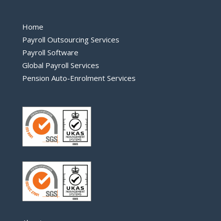
Home
Payroll Outsourcing Services
Payroll Software
Global Payroll Services
Pension Auto-Enrolment Services