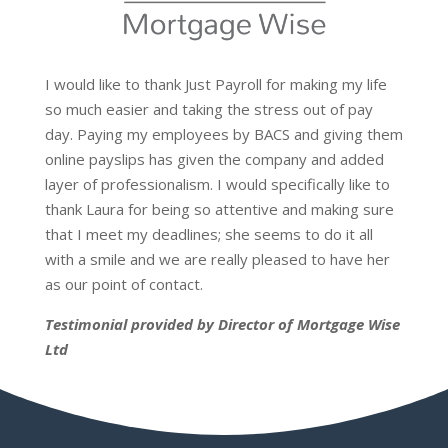
I would like to thank Just Payroll for making my life
so much easier and taking the stress out of pay
day. Paying my employees by BACS and giving them
online payslips has given the company and added
layer of professionalism. I would specifically like to
thank Laura for being so attentive and making sure
that I meet my deadlines; she seems to do it all
with a smile and we are really pleased to have her
as our point of contact.
Testimonial provided by Director of Mortgage Wise
Ltd