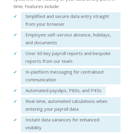
time. Features include:
Simplified a
nd se
cure data entry straight
from your browser
Employee s
elf
–
service
absence, holidays,
and documents
Over 60 key payroll reports and b
espoke
reports
from our team
In-platform messaging
for centralised
communication
Automated payslips
, P60s, and P45s
Real-time, automated calculations when
entering your payroll data
Instant data variances for enhanced
visibility