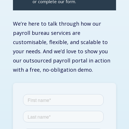
or complete our form.
We’re
here to talk through how our
payroll bureau services
are
customisable, flexible, and scalable to
your needs. And
we’d
love to show you
our
outsourced payroll
portal in action
with a free, no-obligation demo.