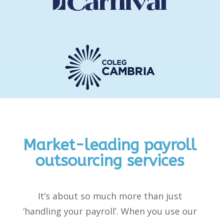
Market-leading payroll
outsourcing services
It’s
about so much more than just
‘handling your payroll
’
.
When you use our