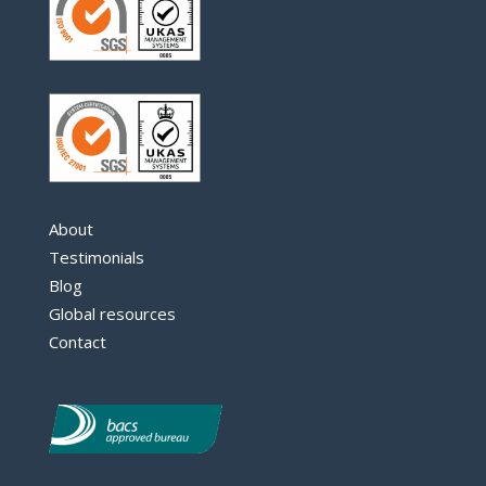
About
Testimonials
Blog
Global resources
Contact