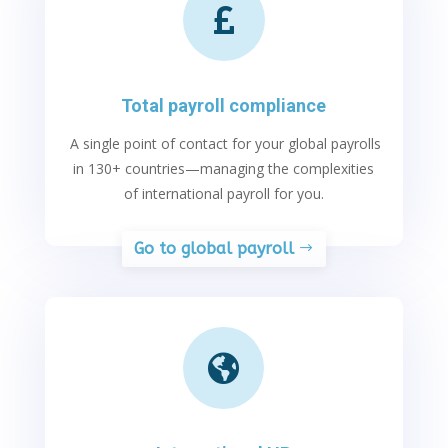

Total payroll compliance
A single point of contact for your global payrolls
in 130+ countries
—managing the complexities
of
international payroll
for you
.
Go to global payroll
