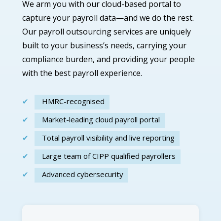
We arm you with our
cloud-based
portal
to
capture your payroll data—and we do the rest.
Our
payroll outsourcing services
are
uniquely
built to your
business’s
needs,
carrying your
compliance burden, and providing your people
with the best payroll experience.
HMRC-recognised
Market-leading cloud payroll portal
Total payroll visibility and live reporting
Large team of CIPP qualified payrollers
Advanced cybersecurity