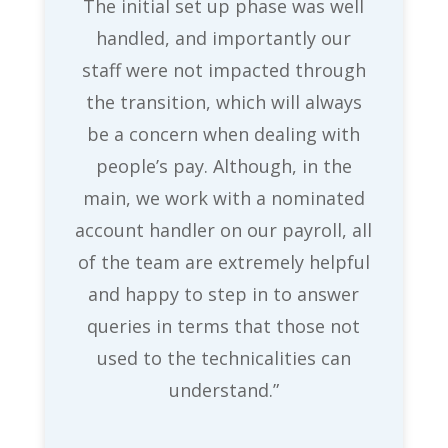
The initial set up phase was well
handled, and importantly our
staff were not impacted through
the transition, which will always
be a concern when dealing with
people’s pay. Although, in the
main, we work with a nominated
account handler on our payroll, all
of the team are extremely helpful
and happy to step in to answer
queries in terms that those not
used to the technicalities can
understand.”