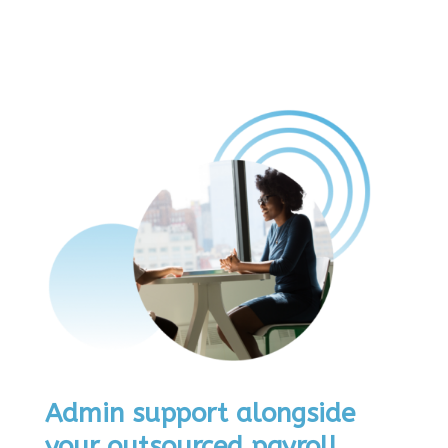
Admin support alongside
your outsourced payroll