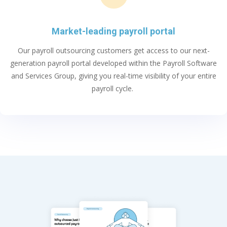
Market-leading payroll portal
Our
payroll outsourcing
customers get access to our next-
generation payroll portal developed within
the Payroll Software
and Services Group
, giving you
real-time
visibility of your entire
payroll cycle
.