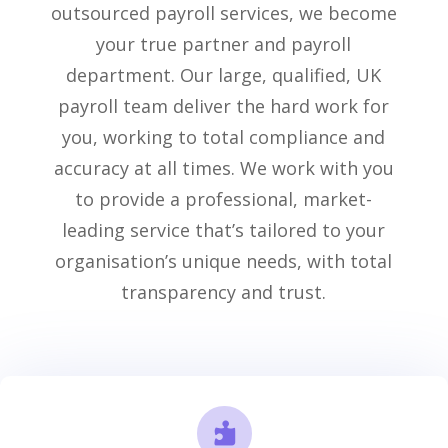
outsourced payroll services
, we become
your true partner and payroll
department.
Our
large
,
qualified
,
UK
payroll
team
deliver the
hard work
for
you,
working to total compliance and
accuracy at all times
.
We work with you
to provide a professional, market-
leading service
that’s
tailored to your
organisation’s unique needs, with total
transparency and trust.
