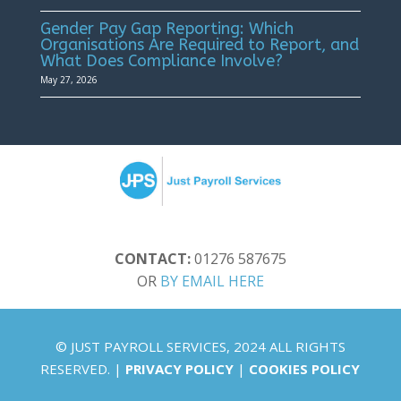
Gender Pay Gap Reporting: Which
Organisations Are Required to Report, and
What Does Compliance Involve?
May 27, 2026
CONTACT:
01276 587675
OR
BY EMAIL HERE
© JUST PAYROLL SERVICES, 2024 ALL RIGHTS
RESERVED. |
PRIVACY POLICY
|
COOKIES POLICY