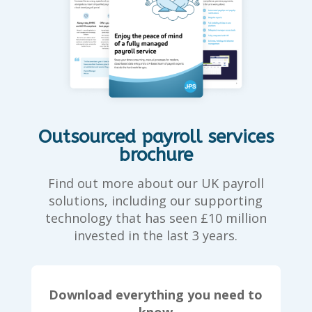
Outsourced payroll services
brochure
Find out more about our UK payroll
solutions, including our supporting
technology that has seen £10 million
invested in the last 3 years.
Download everything you need to
know