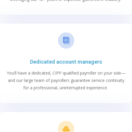

Dedicated account managers
You’ll
have a dedicated, CIPP qualified payroller on your side—
and
our large team of
payrollers guarantee service continuity
for a professional, uninterrupted experience.
