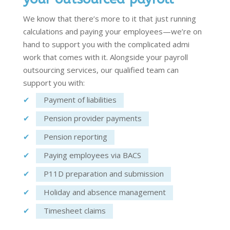
We know that
there’s
more to it that just running
calculations and paying your employees—
we’re
on
hand to support you with the
complicated admi
work that comes with it. Alongside your
payroll
outsourcing services
, our qualified team can
support you with:
Payment of liabilities
Pension provider payments
Pension reporting
Paying employees via BACS
P11D preparation and submission
Holiday and absence management
Timesheet claims