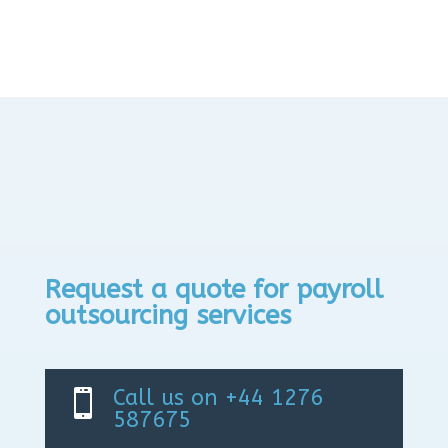
Request a quote for payroll
outsourcing services
Call us on +44 1276

587675