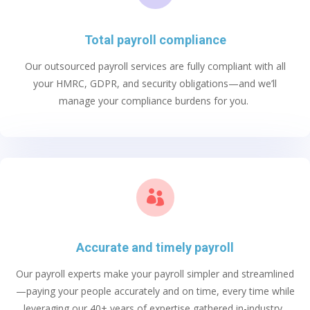
Total payroll compliance
Our
outsourced payroll services
are fully compliant with all
your HMRC, GDPR, and security obligations
—and
we’ll
manage your compliance burdens for you.

Accurate and timely payroll
Our payroll experts
make your payroll simpler and streamlined
—
pay
ing
your people accurately and on time, every time
while
leveraging
our 40+ years of
expertise
gathered in-industry.