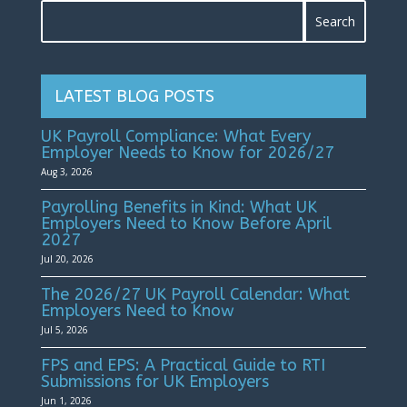
LATEST BLOG POSTS
UK Payroll Compliance: What Every
Employer Needs to Know for 2026/27
Aug 3, 2026
Payrolling Benefits in Kind: What UK
Employers Need to Know Before April
2027
Jul 20, 2026
The 2026/27 UK Payroll Calendar: What
Employers Need to Know
Jul 5, 2026
FPS and EPS: A Practical Guide to RTI
Submissions for UK Employers
Jun 1, 2026