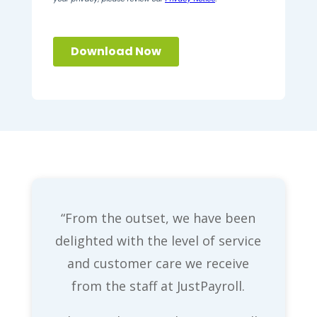
“From the outset, we have been
delighted with the level of service
and customer care we receive
from the staff at JustPayroll.