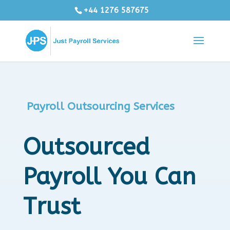
+44 1276 587675
Payroll Outsourcing Services
Outsourced
Payroll You Can
Trust