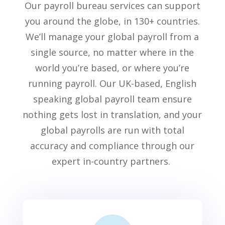
Our
payroll bureau services
can support
you around the globe, in 1
3
0+ countries.
We’ll
manage your global payroll from
a
single source
, no matter
where in the
world
you’re
based, or where
you’re
running payroll. Our UK-based, English
speaking global payroll team ensure
nothing gets lost in translation, and your
glo
bal payrolls are run with total
accuracy and compliance
through our
expert in-country partners
.