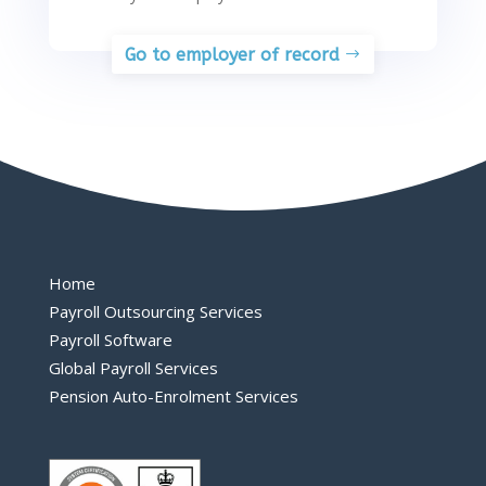
Go to employer of record
Home
Payroll Outsourcing Services
Payroll Software
Global Payroll Services
Pension Auto-Enrolment Services