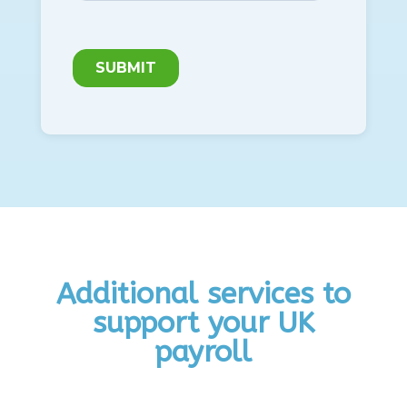
Additional services to
support your UK
payroll