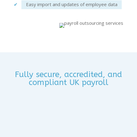
Eas
y
import and update
s of
employee data
Fully secure, accredited, and
compliant UK payroll