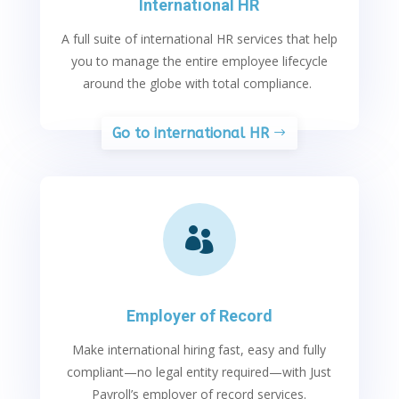
International HR
A full suite of international HR services that help
you to manage the entire employee lifecycle
around the globe with total compliance.
Go to international HR

Employer of Record
Make international hiring fast, easy and fully
compliant—no legal entity
required—with Just
Payroll’s employer of record services.