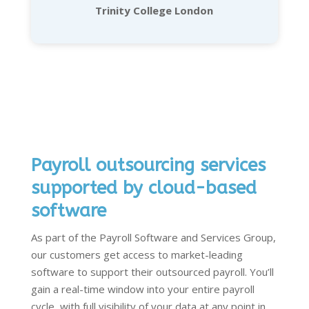
Trinity College London
Payroll outsourcing services
supported by cloud-based
software
As part of the Payroll Software and Services Group,
our customers get access to market-leading
software to support their
outsourced payroll
.
Y
ou’ll
gain a real-time window into your entire payroll
cycle, with full visibility of your data at any point in