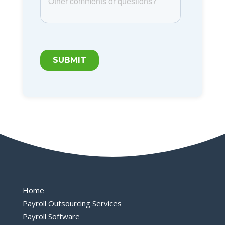
Home
Payroll Outsourcing Services
Payroll Software