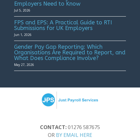
Employers Need to Know
Jul 5, 2026
FPS and EPS: A Practical Guide to RTI
Submissions for UK Employers
Jun 1, 2026
Gender Pay Gap Reporting: Which
Organisations Are Required to Report, and
What Does Compliance Involve?
May 27, 2026
CONTACT:
01276 587675
OR
BY EMAIL HERE