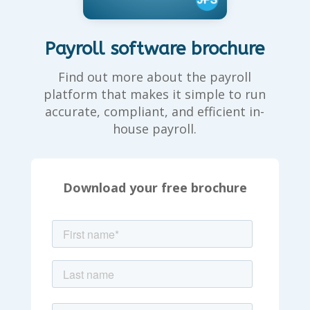
Payroll software brochure
Find out more about the payroll
platform that makes it simple to run
accurate, compliant, and efficient in-
house payroll.
Download your free brochure