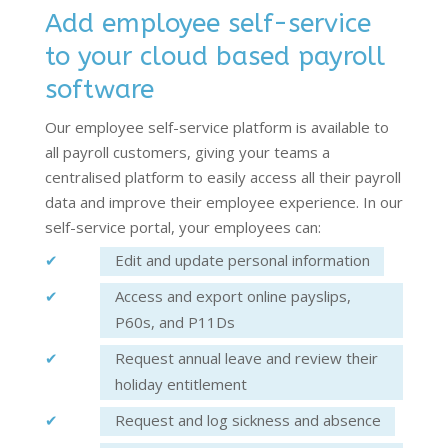
Add employee self-service
to your cloud based payroll
software
Our employee self-service platform is available to
all payroll customers, giving your teams a
centralised platform to easily access all their payroll
data and improve their employee experience. In our
self-service portal, your employees can:
Edit and update personal information
Access and export online payslips,
P60s, and P11Ds
Request annual leave and review their
holiday entitlement
Request and log sickness and absence