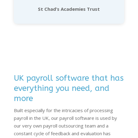
St Chad’s Academies Trust
UK payroll software that has
everything you need, and
more
Built especially for the intricacies of processing
payroll in the UK, our payroll software is used by
our very own payroll outsourcing team and a
constant cycle of feedback and evaluation has