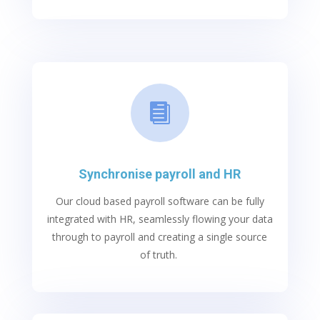

Synchronise payroll and HR
O
ur
cl
oud based
p
ayroll software
can be fully
integrated with HR, seamlessly flowing your data
through to payroll and creating
a
single source
o
f truth.