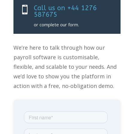
Call us on +44 1276

587675
or complete our form.
We’re
here to talk through how our
payroll software
is customisable,
flexible, and scalable to your needs. And
we’d
love to show you the platform
in
action with a free, no-obligation demo.