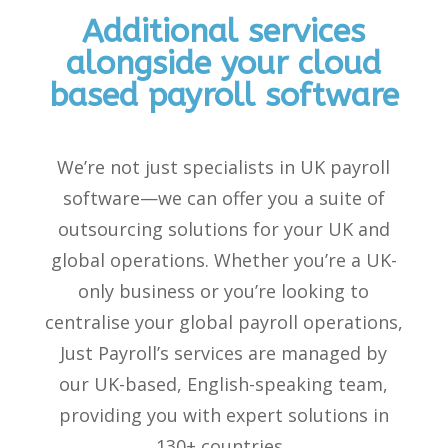
Additional services
alongside your cloud
based payroll software
We’re
not just specialists in
UK payroll
software
—we can offer you a suite of
outsourcing solutions for your UK and
global operations. Whether
you’re
a UK-
only business or
you’re
looking
to
centralise your global payroll operations,
Just Payroll’s
services are managed by
our
UK-based, English-speaking team,
providing you with expert solutions in
130+ countries.