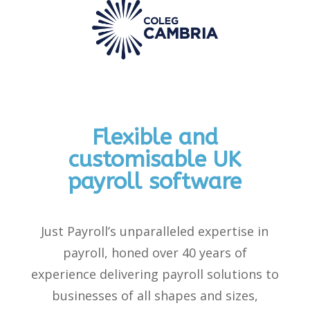
Flexible and
customisable UK
payroll software
Just Payroll’s unparalleled
expertise
in
payroll, honed over 40 years of
experience delivering payroll solutions to
businesses of all shapes and sizes,