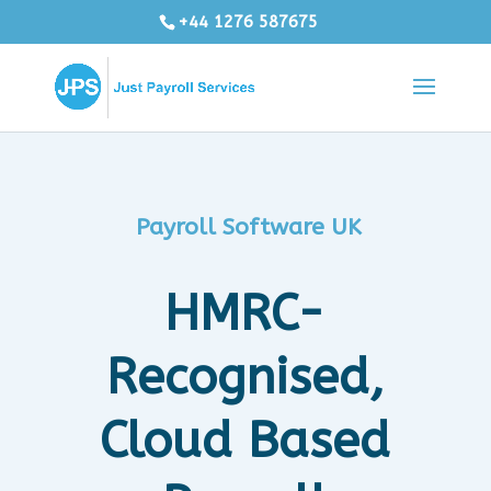
+44 1276 587675
Payroll Software UK
HMRC-
Recognised,
Cloud Based