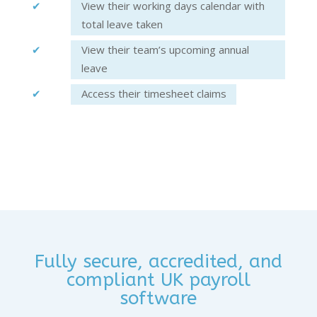
View their working days calendar with
total leave taken
View their team’s upcoming annual
leave
Access their timesheet claims
Fully secure, accredited, and
compliant UK payroll
software