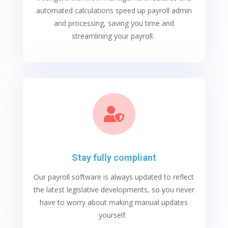
automated calculations speed up payroll admin
and processing, saving you time and
streamlining your payroll.

Stay fully compliant
Our
payroll software
is always updated to reflect
the latest legislative developments, so you never
have to worry about making manual updates
yourself.