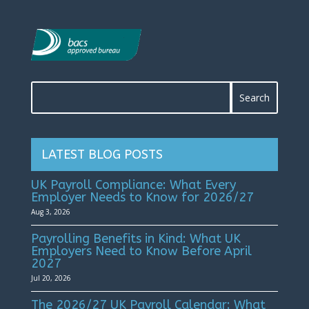
LATEST BLOG POSTS
UK Payroll Compliance: What Every
Employer Needs to Know for 2026/27
Aug 3, 2026
Payrolling Benefits in Kind: What UK
Employers Need to Know Before April
2027
Jul 20, 2026
The 2026/27 UK Payroll Calendar: What