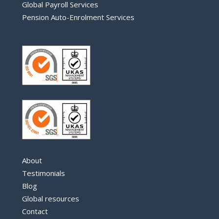
Global Payroll Services
Pension Auto-Enrolment Services
About
Testimonials
Blog
Global resources
Contact