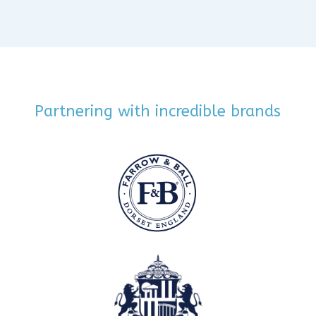
Partnering with incredible brands