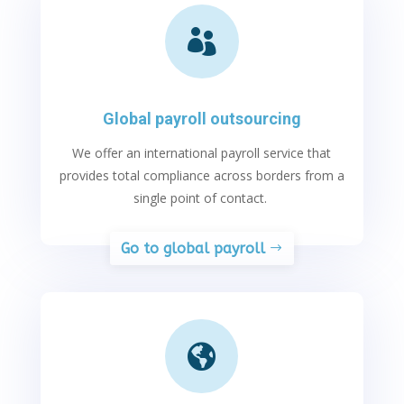

Global payroll outsourcing
We offer an international payroll service that
provides
total compliance across borders from a
single point of contact.
Go to global payroll
