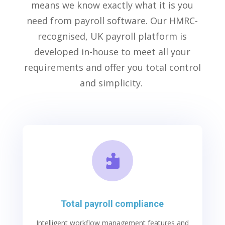
means we know exactly what it is you
need from
payroll software
. Our HMRC-
recognised, UK payroll platform is
developed in-house to meet all your
requirements and offer you total control
and simplicity.

Total payroll compliance
Intelligen
t
workflow management features and