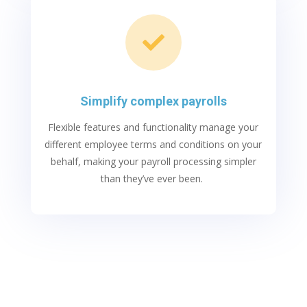

Simplify complex payrolls
Flexible features and functionality manage your
different employee terms and conditions on your
behalf, making your payroll processing simpler
than
t
hey’ve
ever been.