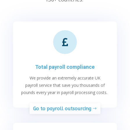

Total payroll compliance
We
provide
an extremely
accurate
UK
payroll service that save you thousands of
pounds every year in payroll processing costs.
Go to payroll outsourcing