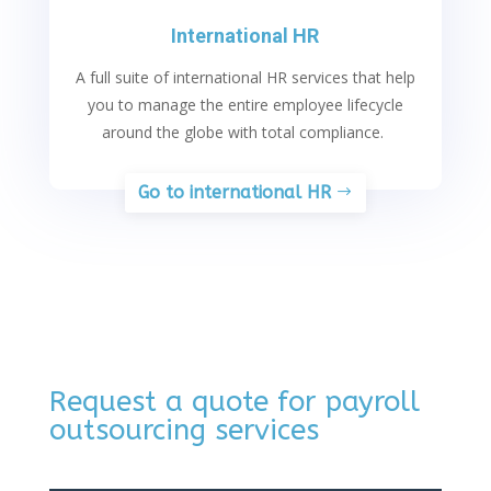
International HR
A full suite of international HR services that help
you to manage the entire employee lifecycle
around the globe with total compliance.
Go to international HR
Request a quote for payroll
outsourcing services