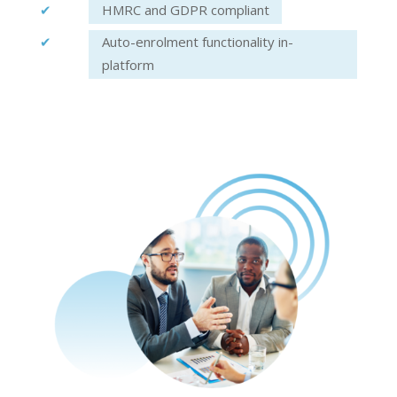
HMRC and GDPR compliant
Auto-enrolment functionality in-
platform