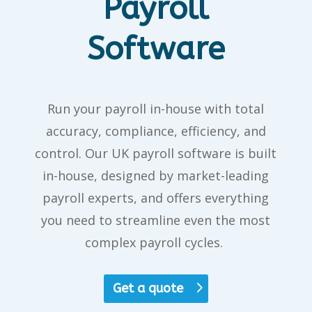
Payroll
Software
Run your payroll in-house with
total
accuracy, compliance, efficiency, and
control. Our
UK payroll software
is
built
in-house
, designed by market-leading
payroll experts, and offers everything
you need to streamline even the most
complex payroll cycles.
Get a quote