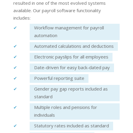
resulted in one of the most evolved systems
available. Our
payroll software
functionality
includes:
Workflow management for payroll
automation
Automated calculations and deductions
Electronic payslips for all employees
Date-driven for easy back-dated pay
Powerful reporting suite
Gender pay gap reports included as
standard
Multiple roles and pensions for
individuals
Statutory rates included as standard