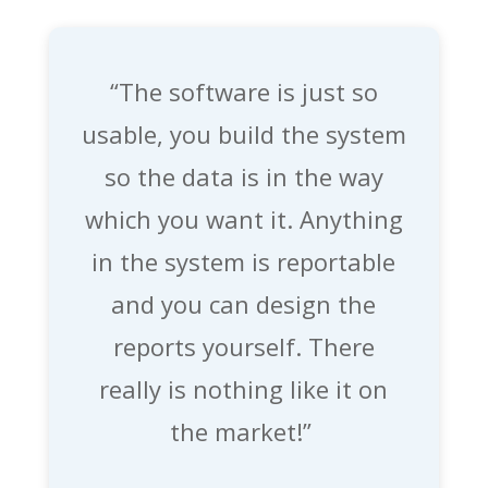
“The software is just so
usable,
you build the system
so the data is in the way
which you want it. Anything
in the system is reportable
and you can design the
reports yourself. There
really is nothing like it on
the market!”