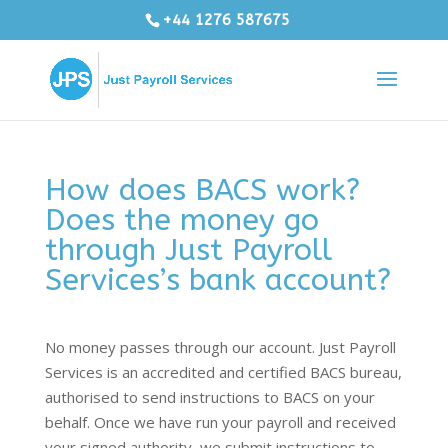
+44 1276 587675
How does BACS work?
Does the money go
through Just Payroll
Services’s bank account?
No money passes through our account. Just Payroll
Services is an accredited and certified BACS bureau,
authorised to send instructions to BACS on your
behalf. Once we have run your payroll and received
your signed authority, we submit instructions to