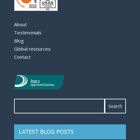
About
Testimonials
Blog
Global resources
Contact
LATEST BLOG POSTS