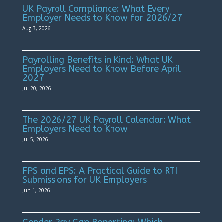
UK Payroll Compliance: What Every
Employer Needs to Know for 2026/27
Aug 3, 2026
Payrolling Benefits in Kind: What UK
Employers Need to Know Before April
2027
Jul 20, 2026
The 2026/27 UK Payroll Calendar: What
Employers Need to Know
Jul 5, 2026
FPS and EPS: A Practical Guide to RTI
Submissions for UK Employers
Jun 1, 2026
Gender Pay Gap Reporting: Which