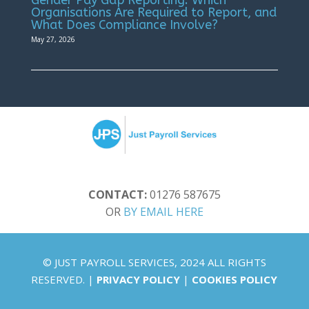
Organisations Are Required to Report, and
What Does Compliance Involve?
May 27, 2026
CONTACT:
01276 587675
OR
BY EMAIL HERE
© JUST PAYROLL SERVICES, 2024 ALL RIGHTS
RESERVED. |
PRIVACY POLICY
|
COOKIES POLICY