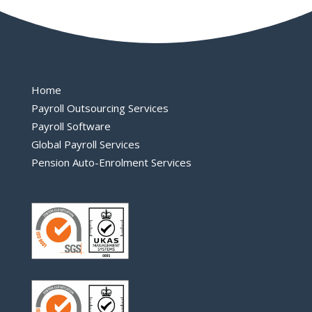
Home
Payroll Outsourcing Services
Payroll Software
Global Payroll Services
Pension Auto-Enrolment Services