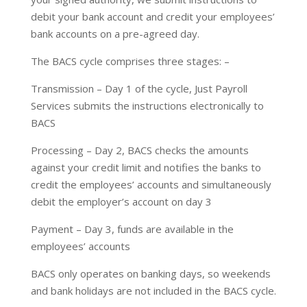
debit your bank account and credit your employees’
bank accounts on a pre-agreed day.
The BACS cycle comprises three stages: –
Transmission – Day 1 of the cycle, Just Payroll
Services submits the instructions electronically to
BACS
Processing – Day 2, BACS checks the amounts
against your credit limit and notifies the banks to
credit the employees’ accounts and simultaneously
debit the employer’s account on day 3
Payment – Day 3, funds are available in the
employees’ accounts
BACS only operates on banking days, so weekends
and bank holidays are not included in the BACS cycle.