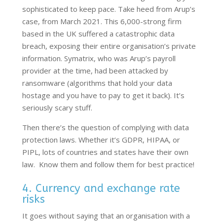
sophisticated to keep pace. Take heed from Arup’s
case, from March 2021. This 6,000-strong firm
based in the UK suffered a catastrophic data
breach, exposing their entire organisation’s private
information. Symatrix, who was Arup’s payroll
provider at the time, had been attacked by
ransomware (algorithms that hold your data
hostage and you have to pay to get it back). It’s
seriously scary stuff.
Then there’s the question of complying with data
protection laws. Whether it’s GDPR, HIPAA, or
PIPL, lots of countries and states have their own
law. Know them and follow them for best practice!
4. Currency and exchange rate
risks
It goes without saying that an organisation with a