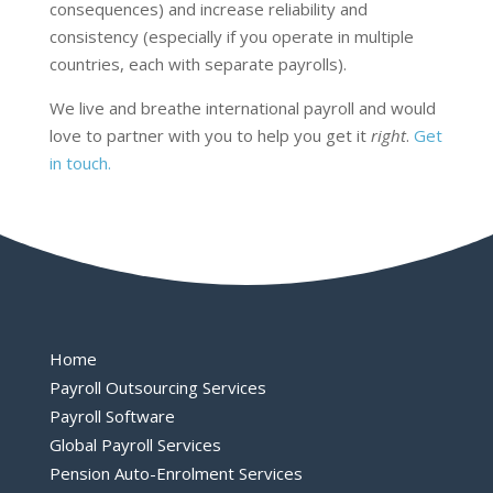
consequences) and increase reliability and
consistency (especially if you operate in multiple
countries, each with separate payrolls).
We live and breathe international payroll and would
love to partner with you to help you get it
right
.
Get
in touch
.
Home
Payroll Outsourcing Services
Payroll Software
Global Payroll Services
Pension Auto-Enrolment Services