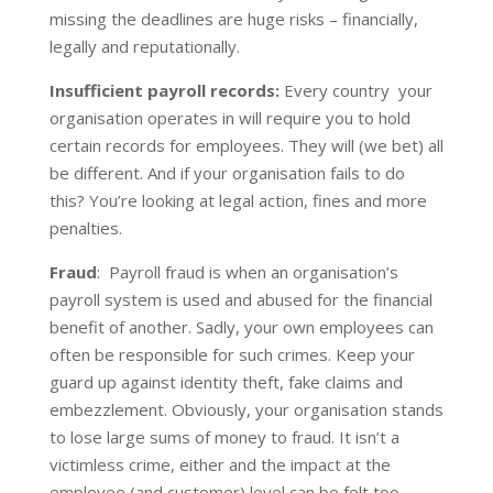
missing the deadlines are huge risks – financially,
legally and reputationally.
Insufficient payroll records:
Every country your
organisation operates in will require you to hold
certain records for employees. They will (we bet) all
be different. And if your organisation fails to do
this? You’re looking at legal action, fines and more
penalties.
Fraud
:
Payroll fraud is when an organisation’s
payroll system is used and abused for the financial
benefit of another. Sadly, your own employees can
often be responsible for such crimes. Keep your
guard up against identity theft, fake claims and
embezzlement. Obviously, your organisation stands
to lose large sums of money to fraud. It isn’t a
victimless crime, either and the impact at the
employee (and customer) level can be felt too.