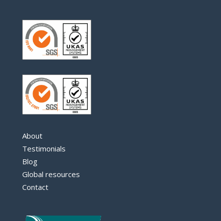
About
Testimonials
Blog
Global resources
Contact