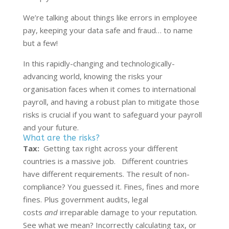
We’re talking about things like errors in employee
pay, keeping your data safe and fraud… to name
but a few!
In this rapidly-changing and technologically-
advancing world, knowing the risks your
organisation faces when it comes to international
payroll, and having a robust plan to mitigate those
risks is crucial if you want to safeguard your payroll
and your future.
What are the risks?
Tax:
Getting tax right across your different
countries is a massive job. Different countries
have different requirements. The result of non-
compliance? You guessed it. Fines, fines and more
fines. Plus government audits, legal
costs
and
irreparable damage to your reputation.
See what we mean? Incorrectly calculating tax, or