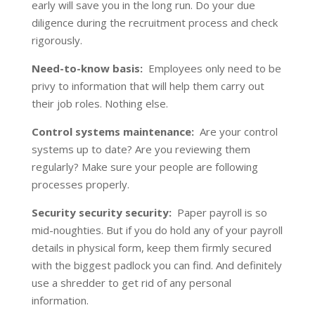
early will save you in the long run. Do your due
diligence during the recruitment process and check
rigorously.
Need-to-know basis:
Employees only need to be
privy to information that will help them carry out
their job roles. Nothing else.
Control systems maintenance:
Are your control
systems up to date? Are you reviewing them
regularly? Make sure your people are following
processes properly.
Security security security:
Paper payroll is so
mid-noughties. But if you do hold any of your payroll
details in physical form, keep them firmly secured
with the biggest padlock you can find. And definitely
use a shredder to get rid of any personal
information.