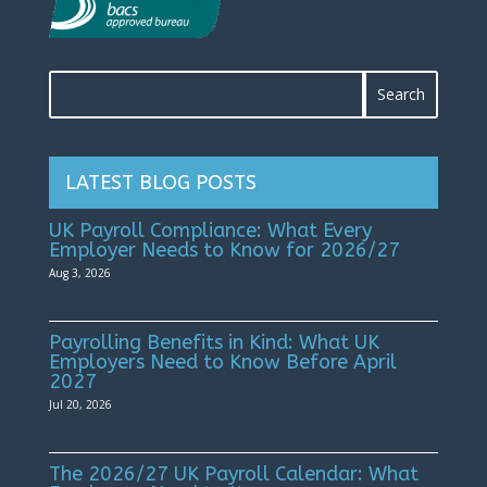
LATEST BLOG POSTS
UK Payroll Compliance: What Every
Employer Needs to Know for 2026/27
Aug 3, 2026
Payrolling Benefits in Kind: What UK
Employers Need to Know Before April
2027
Jul 20, 2026
The 2026/27 UK Payroll Calendar: What