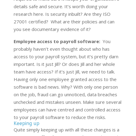
details safe and secure. It’s worth doing your
research here. Is security inbuilt? Are they ISO
27001 certified? What are their policies and can
you see documentary evidence of it?
Employee access to payroll software:
You
probably haven’t even thought about who has
access to your payroll system, but it’s pretty darn
important. Is it just Jill? Or does Jill and her whole
team have access? If it’s just Jill, we need to talk.
Having only one employee granted access to the
software is bad news. Why? With only one person
on the job, fraud can go unnoticed, data breaches
unchecked and mistakes unseen. Make sure several
employees can have centred and controlled access
to your payroll software to reduce the risks.
Keeping up
Quite simply keeping up with all these changes is a