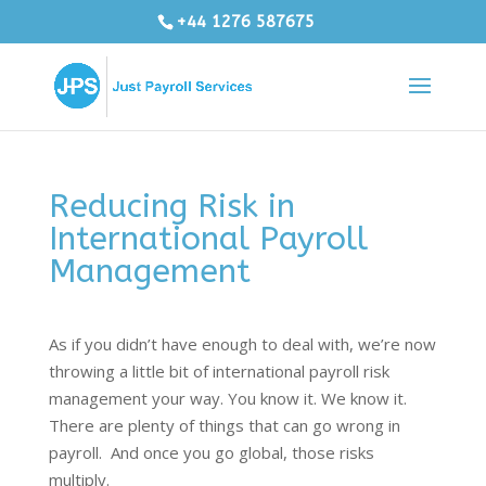
+44 1276 587675
Reducing Risk in
International Payroll
Management
As if you didn’t have enough to deal with, we’re now
throwing a little bit of international payroll risk
management your way. You know it. We know it.
There are plenty of things that can go wrong in
payroll. And once you go global, those risks
multiply.