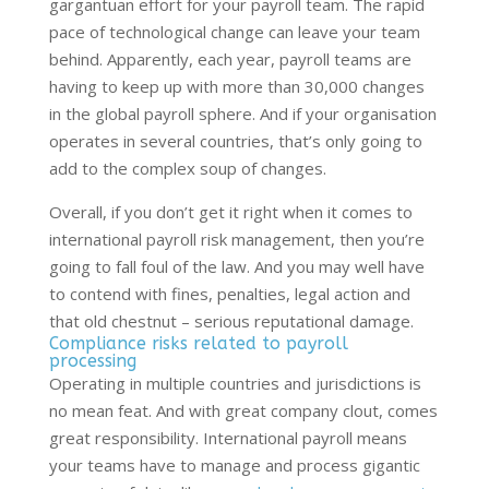
gargantuan effort for your payroll team. The rapid
pace of technological change can leave your team
behind. Apparently, each year, payroll teams are
having to keep up with more than 30,000 changes
in the global payroll sphere. And if your organisation
operates in several countries, that’s only going to
add to the complex soup of changes.
Overall, if you don’t get it right when it comes to
international payroll risk management, then you’re
going to fall foul of the law. And you may well have
to contend with fines, penalties, legal action and
that old chestnut – serious reputational damage.
Compliance risks related to payroll
processing
Operating in multiple countries and jurisdictions is
no mean feat. And with great company clout, comes
great responsibility. International payroll means
your teams have to manage and process gigantic