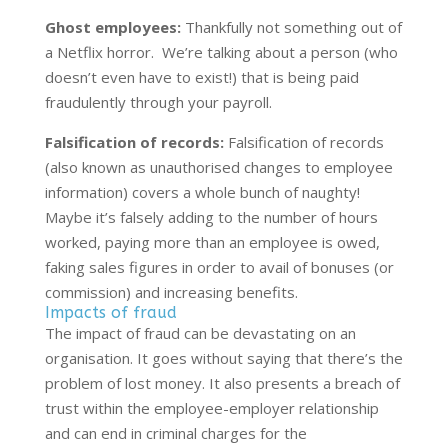
Ghost employees:
Thankfully not something out of
a Netflix horror. We’re talking about a person (who
doesn’t even have to exist!) that is being paid
fraudulently through your payroll.
Falsification of records:
Falsification of records
(also known as unauthorised changes to employee
information) covers a whole bunch of naughty!
Maybe it’s falsely adding to the number of hours
worked, paying more than an employee is owed,
faking sales figures in order to avail of bonuses (or
commission) and increasing benefits.
Impacts of fraud
The impact of fraud can be devastating on an
organisation. It goes without saying that there’s the
problem of lost money. It also presents a breach of
trust within the employee-employer relationship
and can end in criminal charges for the