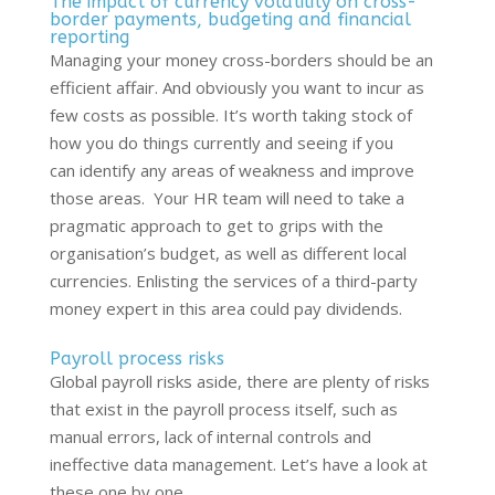
The impact of currency volatility on cross-
border payments, budgeting and financial
reporting
Managing your money cross-borders should be an
efficient affair. And obviously you want to incur as
few costs as possible.
It’s
worth taking stock of
how you do things currently and seeing if you
can
identify
any areas of
weakness and
improve
those areas
.
Your HR team will need to take a
pragmatic approach to get to grips with the
organisation’s budget, as well as different local
currencies. Enlisting the services of a third-party
money expert in this area could pay dividends
.
Payroll process risks
Global payroll risks aside, there are plenty of risks
that exist in the payroll process itself, such as
manual errors, lack of internal controls and
ineffective data management.
Let’s
have a look at
these one by one.