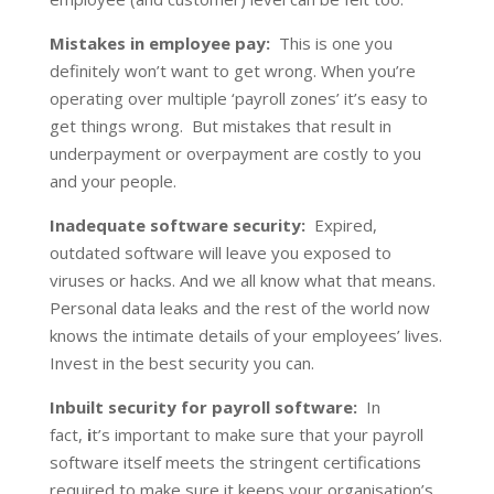
Mistakes in employee pay:
This is one you
definitely won’t want to get wrong. When you’re
operating over multiple ‘payroll zones’ it’s easy to
get things wrong. But mistakes that result in
underpayment or overpayment are costly to you
and your people.
Inadequate software security:
Expired,
outdated software will leave you exposed to
viruses or hacks. And we all know what that means.
Personal data leaks and the rest of the world now
knows the intimate details of your employees’ lives.
Invest in the best security you can.
Inbuilt security for payroll software:
In
fact,
i
t’s important to make sure that your payroll
software itself meets the stringent certifications
required to make sure it keeps your organisation’s