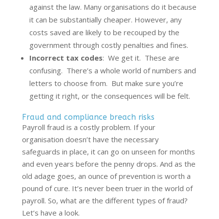
against the law. Many organisations do it because
it can be substantially cheaper. However, any
costs saved are likely to be recouped by the
government through costly penalties and fines.
Incorrect tax codes
: We get it. These are
confusing. There’s a whole world of numbers and
letters to choose from. But make sure you’re
getting it right, or the consequences will be felt.
Fraud and compliance breach risks
Payroll fraud is a costly problem. If your
organisation doesn’t have the necessary
safeguards in place, it can go on unseen for months
and even years before the penny drops. And as the
old adage goes, an ounce of prevention is worth a
pound of cure. It’s never been truer in the world of
payroll. So, what are the different types of fraud?
Let’s have a look.