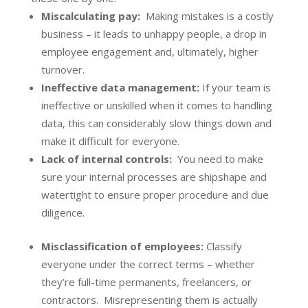
Miscalculating pay:
Making mistakes is a costly
business – it leads to unhappy people, a drop in
employee engagement and, ultimately, higher
turnover.
Ineffective data management:
If your team is
ineffective or unskilled when it comes to handling
data, this can considerably slow things down and
make it difficult for everyone.
Lack of internal controls:
You need to make
sure your internal processes are shipshape and
watertight to ensure proper procedure and due
diligence.
Misclassification of employees:
Classify
everyone under the correct terms – whether
they’re full-time permanents, freelancers, or
contractors. Misrepresenting them is actually