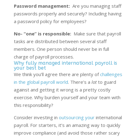
Password management:
Are you managing staff
passwords properly and securely? Including having
a password policy for employees?
No- “one” is responsible:
Make sure that payroll
tasks are distributed between several staff
members. One person should never be in full
charge of payroll processes.
Why fully managed international payroll is
your best bet
We think you’ll agree there are plenty of
challenges
in the global payroll world
. There’s a
lot
to guard
against and getting it wrong is a pretty costly
exercise. Why burden yourself and your team with
this responsibility?
Consider investing in
outsourcing your
international
payroll
. For starters, it’s an amazing way to quickly
improve compliance (and avoid those rather scary