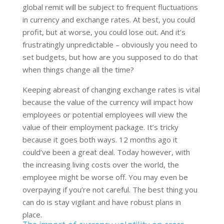
global remit will be subject to frequent fluctuations
in currency and exchange rates. At best, you could
profit, but at worse, you could lose out. And it’s
frustratingly unpredictable – obviously you need to
set budgets, but how are you supposed to do that
when things change all the time?
Keeping abreast of changing exchange rates is vital
because the value of the currency will impact how
employees or potential employees will view the
value of their employment package. It’s tricky
because it goes both ways. 12 months ago it
could’ve been a great deal. Today however, with
the increasing living costs over the world, the
employee might be worse off. You may even be
overpaying if you’re not careful. The best thing you
can do is stay vigilant and have robust plans in
place.