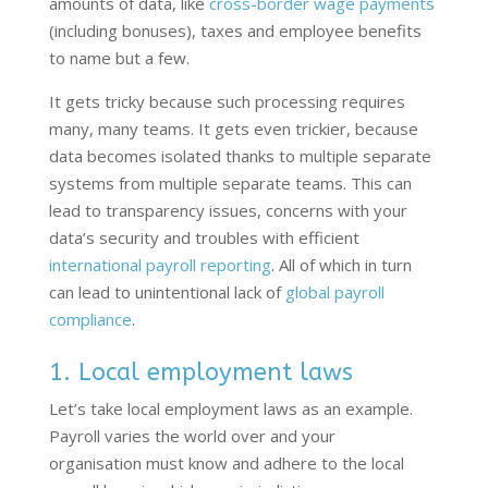
amounts of data, like
cross-border wage payments
(including bonuses), taxes and employee benefits
to name but a few.
It gets tricky because such processing requires
many, many teams. It gets even trickier, because
data becomes isolated thanks to multiple separate
systems from multiple separate teams. This can
lead to transparency issues, concerns with your
data’s security and troubles with efficient
international payroll reporting
. All of which in turn
can lead to unintentional lack of
global payroll
compliance
.
1. Local employment laws
Let’s
take local employment laws as an example.
Payroll varies the world over and your
organisation
must
know and adhere to the local