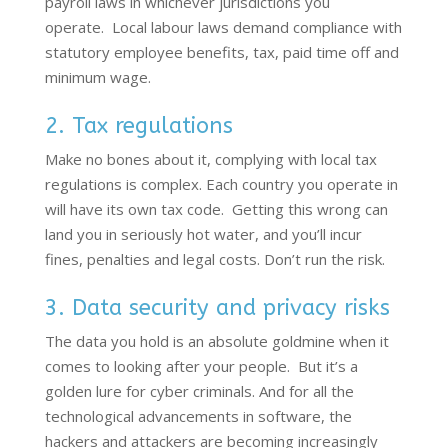
payroll laws in whichever
jurisdictions
you
operate
.
Local labour laws demand compliance with
statutory employee benefits, tax, paid time off and
minimum wage.
2. Tax regulations
Make no bones about it,
complying with
local tax
regulations is complex. Each country you
operate
in
will have its own tax code
.
Getting this wrong can
land you in seriously hot water, and
you’ll
incur
fines,
penalties
and legal costs.
Don’t
run the risk
.
3. Data security and privacy risks
The data you hold is an absolute goldmine when it
comes to looking after your people. But it’s a
golden lure for cyber criminals. And for all the
technological advancements in software, the
hackers and attackers are becoming increasingly