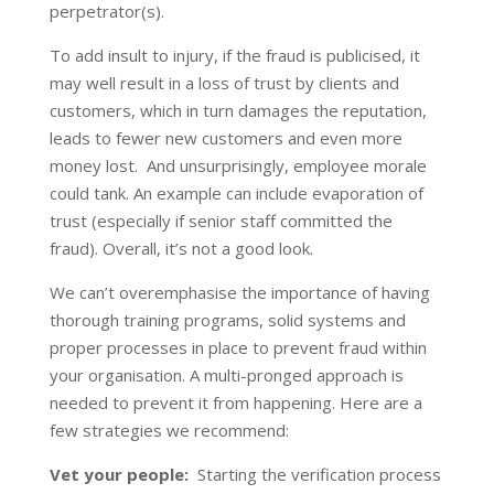
perpetrator(s).
To add insult to injury, if the fraud is publicised, it
may well result in a loss of trust by clients and
customers, which in turn damages the reputation,
leads to fewer new customers and even more
money lost. And unsurprisingly, employee morale
could tank. An example can include evaporation of
trust (especially if senior staff committed the
fraud). Overall, it’s not a good look.
We can’t overemphasise the importance of having
thorough training programs, solid systems and
proper processes in place to prevent fraud within
your organisation. A multi-pronged approach is
needed to prevent it from happening. Here are a
few strategies we recommend:
Vet your people:
Starting the verification process