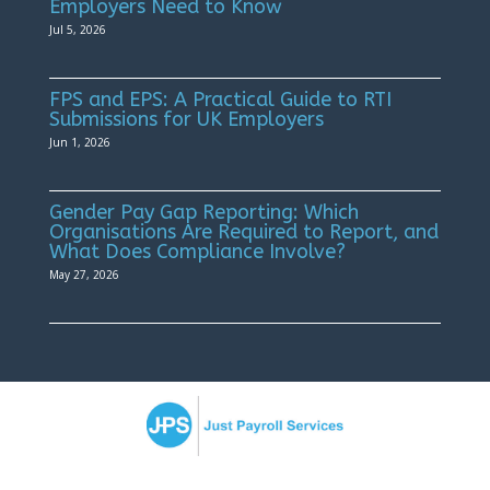
Employers Need to Know
Jul 5, 2026
FPS and EPS: A Practical Guide to RTI
Submissions for UK Employers
Jun 1, 2026
Gender Pay Gap Reporting: Which
Organisations Are Required to Report, and
What Does Compliance Involve?
May 27, 2026