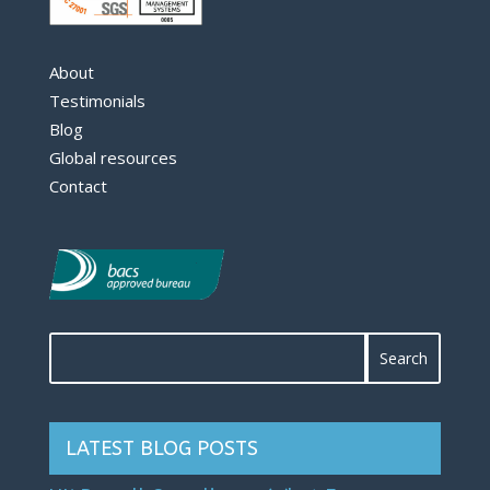
About
Testimonials
Blog
Global resources
Contact
LATEST BLOG POSTS