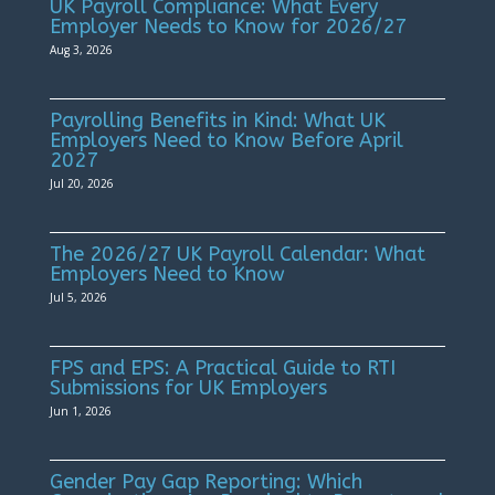
UK Payroll Compliance: What Every
Employer Needs to Know for 2026/27
Aug 3, 2026
Payrolling Benefits in Kind: What UK
Employers Need to Know Before April
2027
Jul 20, 2026
The 2026/27 UK Payroll Calendar: What
Employers Need to Know
Jul 5, 2026
FPS and EPS: A Practical Guide to RTI
Submissions for UK Employers
Jun 1, 2026
Gender Pay Gap Reporting: Which