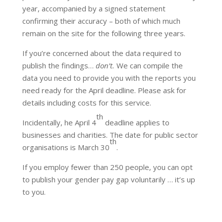
year, accompanied by a signed statement
confirming their accuracy – both of which much
remain on the site for the following three years.
If you’re concerned about the data required to
publish the findings…
don’t.
We can compile the
data you need to provide you with the reports you
need ready for the April deadline. Please ask for
details including costs for this service.
th
Incidentally, he April 4
deadline applies to
businesses and charities. The date for public sector
th
organisations is March 30
.
If you employ fewer than 250 people, you can opt
to publish your gender pay gap voluntarily … it’s up
to you.