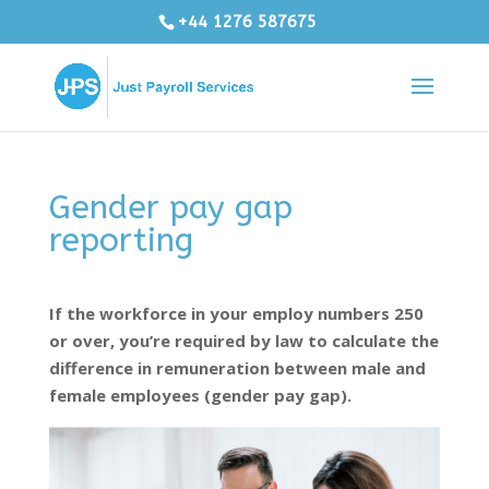
+44 1276 587675
Gender pay gap
reporting
If the workforce in your employ numbers 250
or over, you’re required by law to calculate the
difference in remuneration between male and
female employees (gender pay gap).