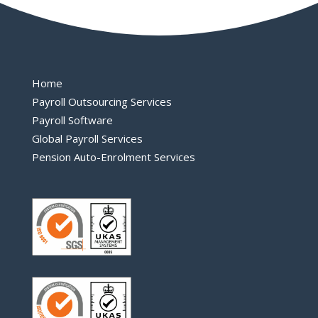
Home
Payroll Outsourcing Services
Payroll Software
Global Payroll Services
Pension Auto-Enrolment Services