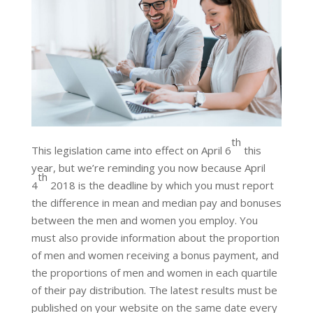
th
This legislation came into effect on April 6
this
year, but we’re reminding you now because April
th
4
2018 is the deadline by which you must report
the difference in mean and median pay and bonuses
between the men and women you employ. You
must also provide information about the proportion
of men and women receiving a bonus payment, and
the proportions of men and women in each quartile
of their pay distribution. The latest results must be
published on your website on the same date every