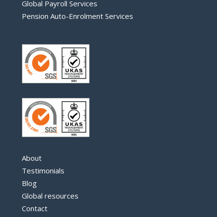
Global Payroll Services
Pension Auto-Enrolment Services
About
Testimonials
Blog
Global resources
Contact