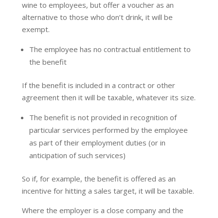
wine to employees, but offer a voucher as an
alternative to those who don’t drink, it will be
exempt.
The employee has no contractual entitlement to
the benefit
If the benefit is included in a contract or other
agreement then it will be taxable, whatever its size.
The benefit is not provided in recognition of
particular services performed by the employee
as part of their employment duties (or in
anticipation of such services)
So if, for example, the benefit is offered as an
incentive for hitting a sales target, it will be taxable.
Where the employer is a close company and the