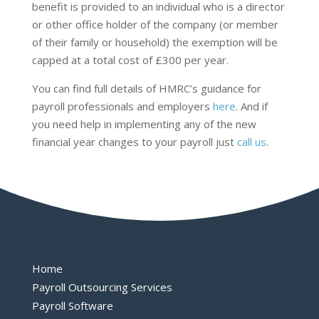
benefit is provided to an individual who is a director
or other office holder of the company (or member
of their family or household) the exemption will be
capped at a total cost of £300 per year.
You can find full details of HMRC’s guidance for
payroll professionals and employers
here
. And if
you need help in implementing any of the new
financial year changes to your payroll just
call us
.
Home
Payroll Outsourcing Services
Payroll Software