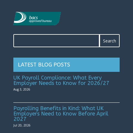
LATEST BLOG POSTS
UK Payroll Compliance: What Every
Employer Needs to Know for 2026/27
Aug 3, 2026
Payrolling Benefits in Kind: What UK
Employers Need to Know Before April
2027
Jul 20, 2026