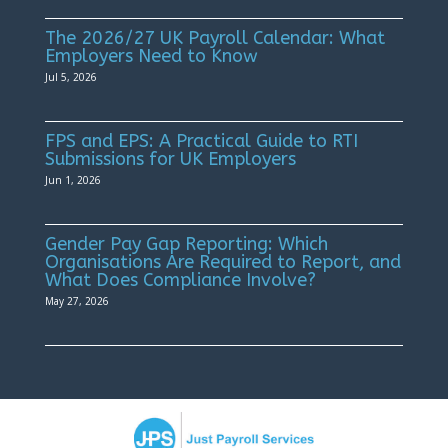
The 2026/27 UK Payroll Calendar: What
Employers Need to Know
Jul 5, 2026
FPS and EPS: A Practical Guide to RTI
Submissions for UK Employers
Jun 1, 2026
Gender Pay Gap Reporting: Which
Organisations Are Required to Report, and
What Does Compliance Involve?
May 27, 2026