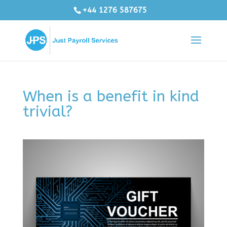
+44 1276 587675
When is a benefit in kind
trivial?