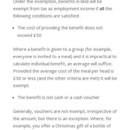
Under the exemption, benefits in kind will be
exempt from tax as employment income if
all
the
following conditions are satisfied:
The cost of providing the benefit does not
exceed £50
Where a benefit is given to a group (for example,
everyone is invited to a meal) and it is impractical to
calculate individual benefit, an average will suffice.
Provided the average cost of the meal per head is
£50 or less (and the other criteria are met) it will be
exempt.
The benefit is not cash or a cash voucher
Generally, vouchers are not exempt, irrespective of
the amount, but there is an exception. Where, for
example, you offer a Christmas gift of a bottle of