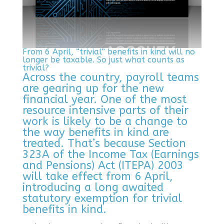
From 6 April, “trivial” benefits in kind will no
longer be taxable. So just what counts as
trivial?
Across the country, payroll teams
are gearing up for the new
financial year. One of the most
resource intensive parts of their
work is likely to be a change to
the way benefits in kind are
treated. That’s because Section
323A of the Income Tax (Earnings
and Pensions) Act (ITEPA) 2003
will take effect from 6 April,
introducing a long awaited
statutory exemption for trivial
benefits in kind.