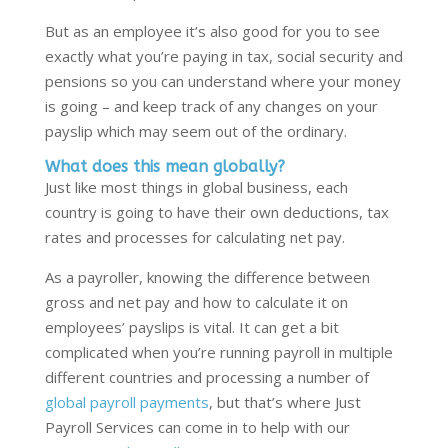
But as an employee it’s also good for you to see
exactly what you’re paying in tax, social security and
pensions so you can understand where your money
is going – and keep track of any changes on your
payslip which may seem out of the ordinary.
What does this mean globally?
Just like most things in global business, each
country is going to have their own deductions, tax
rates and processes for calculating net pay.
As a payroller, knowing the difference between
gross and net pay and how to calculate it on
employees’ payslips is vital. It can get a bit
complicated when you’re running payroll in multiple
different countries and processing a number of
global payroll payments
, but that’s where Just
Payroll Services can come in to help with our