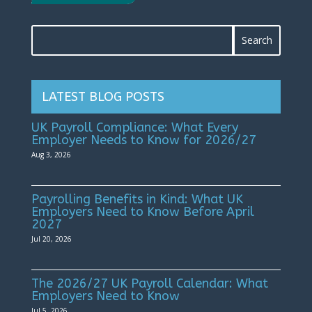
LATEST BLOG POSTS
UK Payroll Compliance: What Every
Employer Needs to Know for 2026/27
Aug 3, 2026
Payrolling Benefits in Kind: What UK
Employers Need to Know Before April
2027
Jul 20, 2026
The 2026/27 UK Payroll Calendar: What
Employers Need to Know
Jul 5, 2026