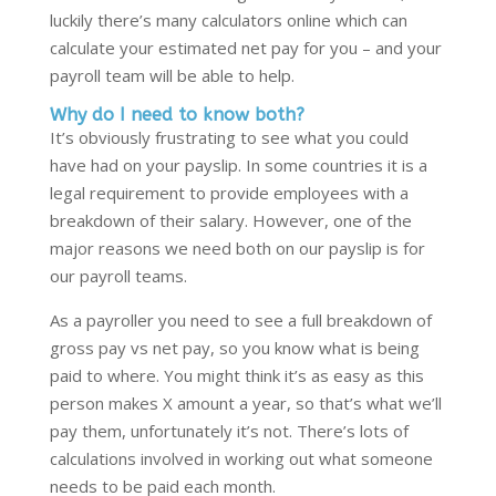
luckily there’s many calculators online which can
calculate your estimated net pay for you – and your
payroll team will be able to help.
Why do I need to know both?
It’s obviously frustrating to see what you could
have had on your payslip. In some countries it is a
legal requirement to provide employees with a
breakdown of their salary. However, one of the
major reasons we need both on our payslip is for
our payroll teams.
As a payroller you need to see a full breakdown of
gross pay vs net pay, so you know what is being
paid to where. You might think it’s as easy as this
person makes X amount a year, so that’s what we’ll
pay them, unfortunately it’s not. There’s lots of
calculations involved in working out what someone
needs to be paid each month.