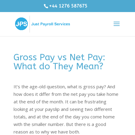
+44 1276 587675
Gross Pay vs Net Pay:
What do They Mean?
It’s the age-old question, what is gross pay? And
how does it differ from the net pay you take home
at the end of the month. It can be frustrating
looking at your payslip and seeing two different
totals, and at the end of the day you come home
with the smaller number. But there is a good
reason as to why we have both.