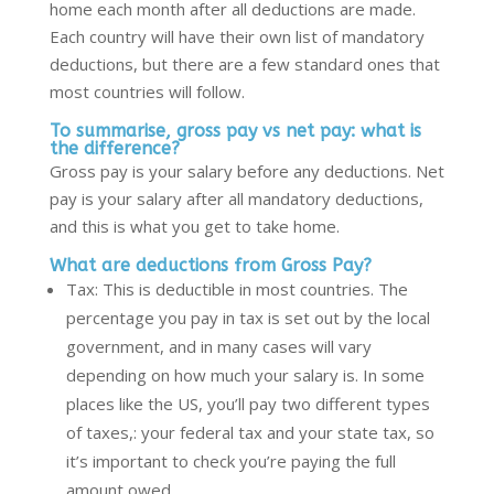
home each month after all deductions are made.
Each country will have their own list of mandatory
deductions, but there are a few standard ones that
most countries will follow.
To summarise, gross pay vs net pay: what is
the difference?
Gross pay is your salary before any deductions. Net
pay is your salary after all mandatory deductions,
and this is what you get to take home.
What are deductions from Gross Pay?
Tax: This is deductible in most countries. The
percentage you pay in tax is set out by the local
government, and in many cases will vary
depending on how much your salary is. In some
places like the US, you’ll pay two different types
of taxes
,
:
your federal tax and your state tax, so
it’s important to check you’re paying the full
amount owed.