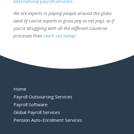
international payroll services
.
We are experts in paying people around the globe
(and of course experts in gross pay vs net pay), so if
you’re struggling with all the different countries
processes then
reach out today!
Home
Payroll Outsourcing Services
Payroll Software
Global Payroll Services
Pension Auto-Enrolment Services