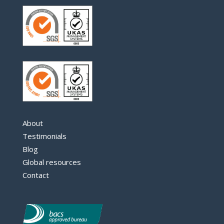
About
Testimonials
Blog
Global resources
Contact