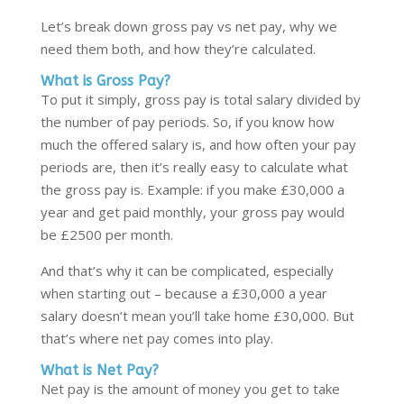
Let’s break down gross pay vs net pay,
why we
need them both, and how they’re calculated.
What is Gross Pay?
To put it simply, gross pay is total salary divided by
the number of pay periods. So, if you know how
much the offered salary is, and how often your pay
periods are
,
then it’s really easy to calculate what
the gross pay is. Example: if you make £30,000 a
year and get paid monthly
,
your gross pay would
be £2500 per month.
And that’s why it can be complicated, especially
when starting out – because a £30,000 a year
salary doesn’t mean you’ll take home £30,000. But
that’s where net pay comes into play.
What is Net Pay?
Net pay is the amount of money you get to take