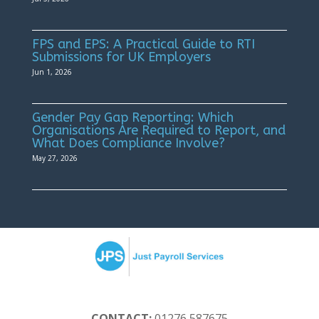
FPS and EPS: A Practical Guide to RTI
Submissions for UK Employers
Jun 1, 2026
Gender Pay Gap Reporting: Which
Organisations Are Required to Report, and
What Does Compliance Involve?
May 27, 2026
CONTACT:
01276 587675