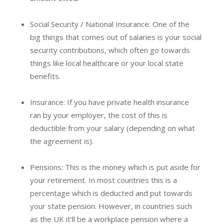
Social Security / National Insurance: One of the
big things that comes out of salaries is your social
security contributions, which often go towards
things like local healthcare or your local state
benefits.
Insurance: If you have private health insurance
ran by your employer, the cost of this is
deductible from your salary (depending on what
the agreement is).
Pensions: This is the money which is put aside for
your retirement. In most countries this is a
percentage which is deducted and put towards
your state pension. However, in countries such
as the UK it’ll be a workplace pension where a