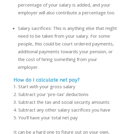
percentage of your salary is added, and your
employer will also contribute a percentage too.
Salary sacrifices: This is anything else that might
need to be taken from your salary. For some
people
,
this could be court ordered payments,
additional payments towards your pension, or
the cost of hiring something from your
employer.
How do I calculate net pay?
Start with your gross salary
Subtract your ‘pre-tax’ deductions
Subtract the tax and social security amounts
Subtract any other salary sacrifices you have
You’ll have your total net pay
It can be a hard one to figure out on your own,