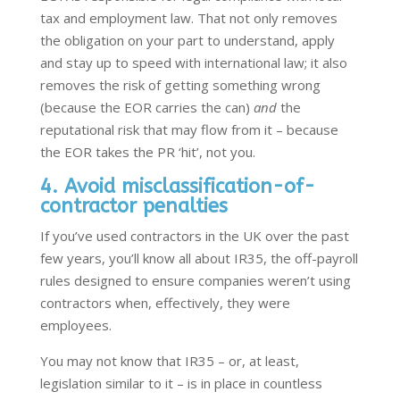
tax and employment law. That not only removes
the obligation on your part to understand, apply
and stay up to speed with international law; it also
removes the risk of getting something wrong
(because the EOR carries the can)
and
the
reputational risk that may flow from it – because
the EOR takes the PR ‘hit’, not you.
4. Avoid misclassification-of-
contractor penalties
If you’ve used contractors in the UK over the past
few years, you’ll know all about IR35, the off-payroll
rules designed to ensure companies weren’t using
contractors when, effectively, they were
employees.
You may not know that IR35 – or, at least,
legislation similar to it – is in place in countless