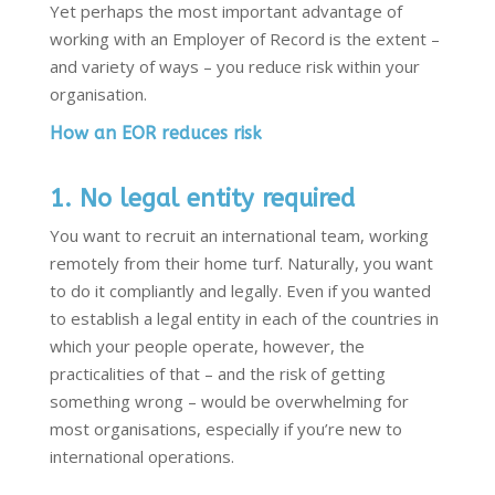
Yet perhaps the most important advantage of
working with an Employer of Record is the extent –
and variety of ways – you reduce risk within your
organisation.
How an EOR reduces risk
1. No legal entity required
You want to recruit an international team, working
remotely from their home turf. Naturally, you want
to do it compliantly and legally. Even if you wanted
to establish a legal entity in each of the countries in
which your people operate, however, the
practicalities of that – and the risk of getting
something wrong – would be overwhelming for
most organisations, especially if you’re new to
international operations.