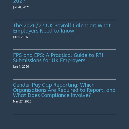
2027
Jul 20, 2026
The 2026/27 UK Payroll Calendar: What
Employers Need to Know
Jul 5, 2026
FPS and EPS: A Practical Guide to RTI
Submissions for UK Employers
Jun 1, 2026
Gender Pay Gap Reporting: Which
Organisations Are Required to Report, and
What Does Compliance Involve?
May 27, 2026