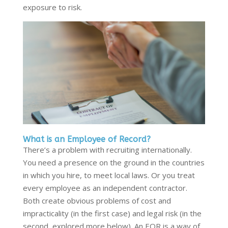
exposure to risk.
What is an Employee of Record?
There’s a problem with recruiting internationally.
You need a presence on the ground in the countries
in which you hire, to meet local laws. Or you treat
every employee as an independent contractor.
Both create obvious problems of cost and
impracticality (in the first case) and legal risk (in the
second, explored more below). An EOR is a way of