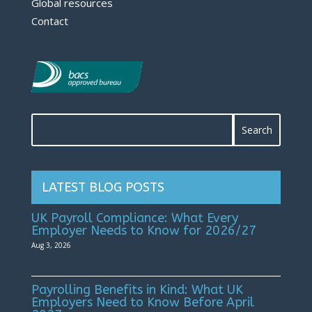
Global resources
Contact
LATEST BLOG POSTS
UK Payroll Compliance: What Every
Employer Needs to Know for 2026/27
Aug 3, 2026
Payrolling Benefits in Kind: What UK
Employers Need to Know Before April