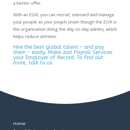
a better offer.
With an EOR, you can recruit, onboard and manage
your people as
your people
(even though the EOR is
the organisation doing the day-to-day admin), which
helps reduce attrition.
Hire the best global talent – and pay
them – easily. Make Just Payroll Services
your Employer of Record. To find out
more,
talk to us
.
Home