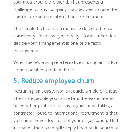
countries around the world. That presents a
challenge for any company that decides to take the
contractor route to international recruitment.
The simple fact is that a measure designed to cut
complexity could cost you dearly if local authorities
decide your arrangement is one of de facto
employment.
When there’s a simple alternative in using an EOR, it
seems pointless to take the risk.
5. Reduce employee churn
Recruiting isn’t easy. Nor is it quick, simple or cheap.
The more people you can retain, the easier life will
be. Another problem for any organisation taking a
contractor route to international recruitment is that
your hires never feel part of your organisation. That
increases the risk they’ll simply head off in search of