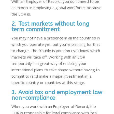
With an Employer of Record, you don’t need to be
an expert in employing a global workforce, because
the EOR is.
2. Test markets without long
term commitment
You may not have a presence in all the countries in
which you operate yet, but you’re planning for that
to change. The trouble is you don’t yet know which
markets will take off. Working with an EOR
temporarily is a great way of enabling your
international plans to take shape without having to
commit to (and make a major investment in) a
specific country or countries at this stage.
3. Avoid tax and employment law
non-compliance
When you work with an Employer of Record, the
EOR is responsible for legal compliance with local