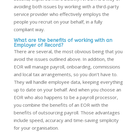
avoiding both issues by working with a third-party
service provider who effectively employs the
people you recruit on your behalf, in a fully
compliant way.
What are the benefits of working with an
Employer of Record?
There are several, the most obvious being that you
avoid the issues outlined above. In addition, the
EOR will manage payroll, onboarding, commissions
and local tax arrangements, so you don’t have to.
They will handle employee data, keeping everything
up to date on your behalf. And when you choose an
EOR who also happens to be a payroll processor,
you combine the benefits of an EOR with the
benefits of outsourcing payroll. Those advantages
include speed, accuracy and time-saving simplicity
for your organisation.