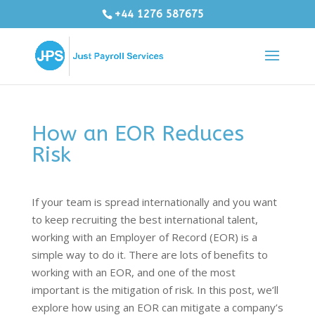
+44 1276 587675
How an EOR Reduces
Risk
If your team is spread internationally and you want
to keep recruiting the best international talent,
working with an Employer of Record (EOR) is a
simple way to do it. There are lots of benefits to
working with an EOR, and one of the most
important is the mitigation of risk. In this post, we’ll
explore how using an EOR can mitigate a company’s