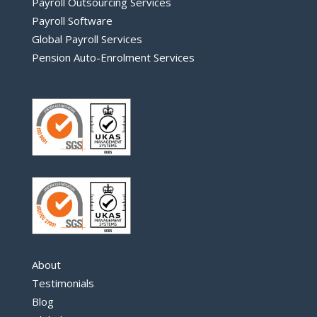
Payroll Outsourcing Services
Payroll Software
Global Payroll Services
Pension Auto-Enrolment Services
About
Testimonials
Blog