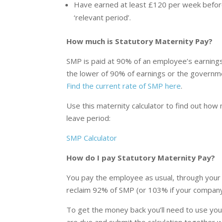
Have earned at least £120 per week before
‘relevant period’.
How much is Statutory Maternity Pay?
SMP is paid at 90% of an employee’s earnings 
the lower of 90% of earnings or the governme
Find the current rate of SMP here
.
Use this maternity calculator to find out ho
leave period:
SMP Calculator
How do I pay Statutory Maternity Pay?
You pay the employee as usual, through your 
reclaim 92% of SMP (or 103% if your company q
To get the money back you’ll need to use yo