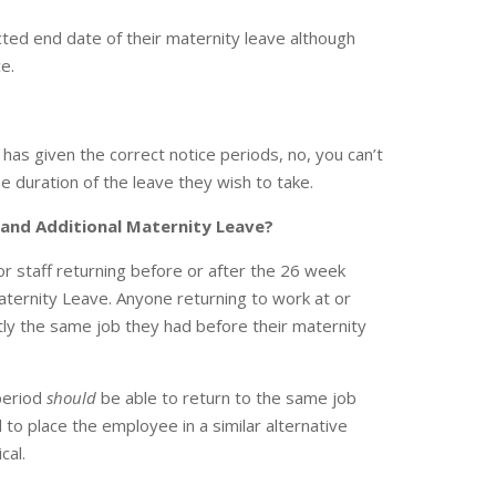
ted end date of their maternity leave although
e.
 has given the correct notice periods, no, you can’t
e duration of the leave they wish to take.
 and Additional Maternity Leave?
for staff returning before or after the 26 week
ternity Leave. Anyone returning to work at or
tly the same job they had before their maternity
period
should
be able to return to the same job
led to place the employee in a similar alternative
cal.