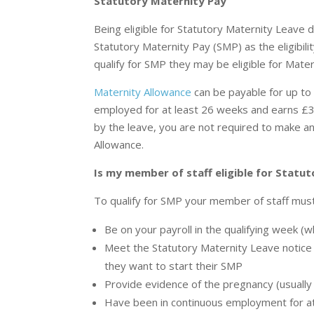
Statutory Maternity Pay
Being eligible for Statutory Maternity Leave 
Statutory Maternity Pay (SMP) as the eligibilit
qualify for SMP they may be eligible for Mater
Maternity Allowance
can be payable for up t
employed for at least 26 weeks and earns £3
by the leave, you are not required to make an
Allowance.
Is my member of staff eligible for Statu
To qualify for SMP your member of staff must
Be on your payroll in the qualifying week (
Meet the Statutory Maternity Leave notice 
they want to start their SMP
Provide evidence of the pregnancy (usually 
Have been in continuous employment for at