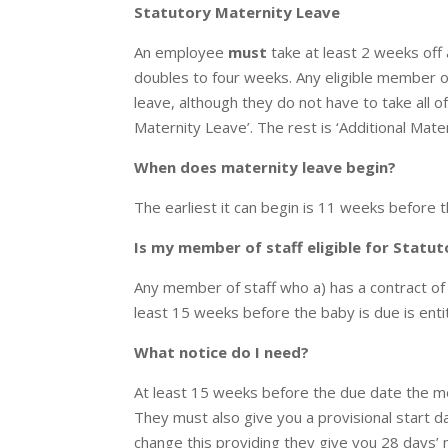
Statutory Maternity Leave
An employee
must
take at least 2 weeks off a
doubles to four weeks. Any eligible member o
leave, although they do not have to take all of
Maternity Leave’. The rest is ‘Additional Mate
When does maternity leave begin?
The earliest it can begin is 11 weeks before t
Is my member of staff eligible for Statu
Any member of staff who a) has a contract of
least 15 weeks before the baby is due is enti
What notice do I need?
At least 15 weeks before the due date the me
They must also give you a provisional start d
change this providing they give you 28 days’ n