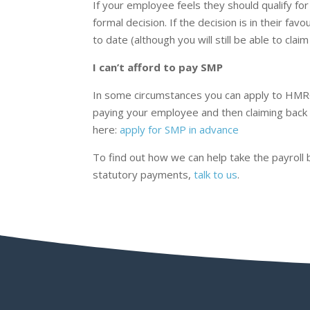
If your employee feels they should qualify f
formal decision. If the decision is in their 
to date (although you will still be able to cla
I can’t afford to pay SMP
In some circumstances you can apply to HMR
paying your employee and then claiming back 
here:
apply for SMP in advance
To find out how we can help take the payroll
statutory payments,
talk to us
.