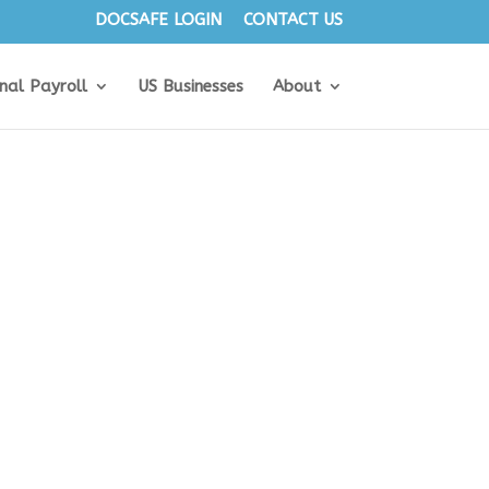
DOCSAFE LOGIN
CONTACT US
onal Payroll
US Businesses
About