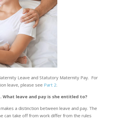
 Maternity Leave and Statutory Maternity Pay. For
tion leave, please see
Part 2
.
 What leave and pay is she entitled to?
makes a distinction between leave and pay. The
 can take off from work differ from the rules