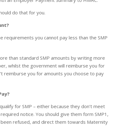
r with an Employer Payment Summary to HMRC.
hould do that for you.
unt?
tice requirements you cannot pay less than the SMP
more than standard SMP amounts by writing more
er, whilst the government will reimburse you for
’t reimburse you for amounts you choose to pay
 Pay?
 qualify for SMP – either because they don’t meet
 the required notice. You should give them form SMP1,
s been refused, and direct them towards Maternity