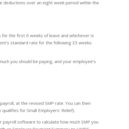
 deductions over an eight week period within the
for the first 6 weeks of leave and whichever is
nt’s standard rate for the following 33 weeks.
w much you should be paying, and your employee’s
payroll, at the revised SMP rate. You can then
ualifies for Small Employers’ Relief).
ur payroll software to calculate how much SMP you