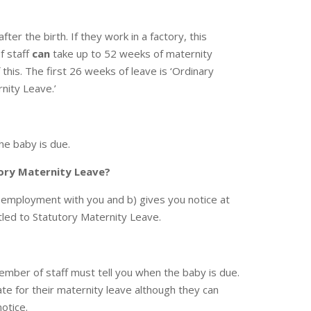
fter the birth. If they work in a factory, this
f staff
can
take up to 52 weeks of maternity
 this. The first 26 weeks of leave is ‘Ordinary
rnity Leave.’
he baby is due.
tory Maternity Leave?
 employment with you and b) gives you notice at
tled to Statutory Maternity Leave.
mber of staff must tell you when the baby is due.
ate for their maternity leave although they can
otice.