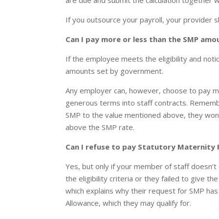
are due and submit the calculation togethe
If you outsource your payroll, your provider s
Can I pay more or less than the SMP amo
If the employee meets the eligibility and no
amounts set by government.
Any employer can, however, choose to pay 
generous terms into staff contracts. Rememb
SMP to the value mentioned above, they won
above the SMP rate.
Can I refuse to pay Statutory Maternity
Yes, but only if your member of staff doesn’t
the eligibility criteria or they failed to give
which explains why their request for SMP ha
Allowance, which they may qualify for.