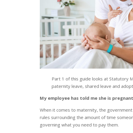
Part 1 of this guide looks at Statutory
paternity leave, shared leave and adop
My employee has told me she is pregnant.
When it comes to maternity, the government 
rules surrounding the amount of time someone
governing what you need to pay them.