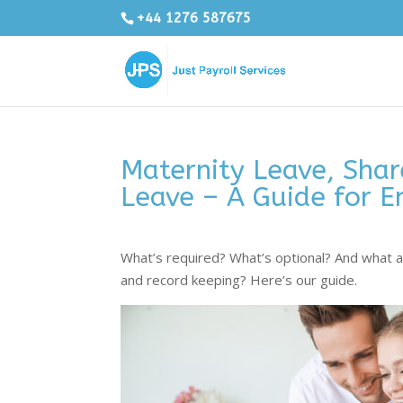
+44 1276 587675
Maternity Leave, Shar
Leave – A Guide for E
What’s required? What’s optional? And what ar
and record keeping? Here’s our guide.