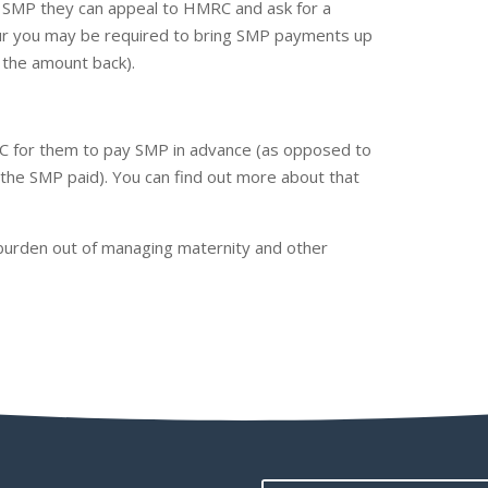
or SMP they can appeal to HMRC and ask for a
favour you may be required to bring SMP payments up
im the amount back).
C for them to pay SMP in advance (as opposed to
the SMP paid). You can find out more about that
 burden out of managing maternity and other