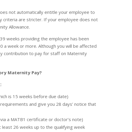
does not automatically entitle your employee to
y criteria are stricter. If your employee does not
nity Allowance.
o 39 weeks providing the employee has been
0 a week or more. Although you will be affected
y contribution to pay for staff on Maternity
tory Maternity Pay?
:
which is 15 weeks before due date)
requirements and give you 28 days’ notice that
via a MATB1 certificate or doctor’s note)
 least 26 weeks up to the qualifying week