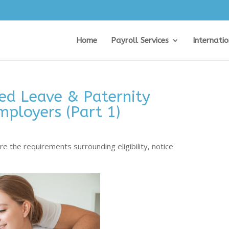
Home
Payroll Services
Internati
ed Leave & Paternity
mployers (Part 1)
e the requirements surrounding eligibility, notice