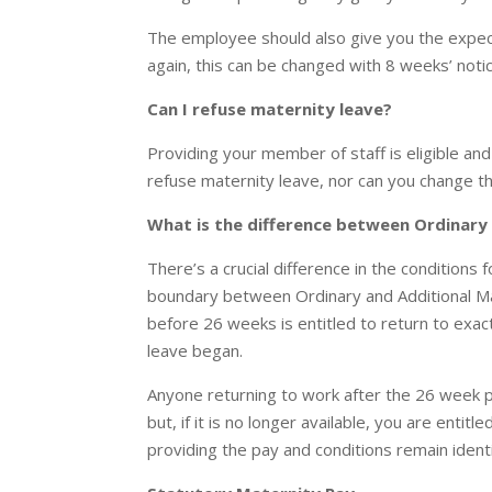
The employee should also give you the expec
again, this can be changed with 8 weeks’ notic
Can I refuse maternity leave?
Providing your member of staff is eligible and
refuse maternity leave, nor can you change th
What is the difference between Ordinary
There’s a crucial difference in the conditions 
boundary between Ordinary and Additional Ma
before 26 weeks is entitled to return to exac
leave began.
Anyone returning to work after the 26 week 
but, if it is no longer available, you are entit
providing the pay and conditions remain identi