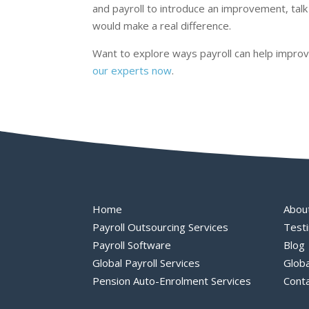
and payroll to introduce an improvement, talk
would make a real difference.
Want to explore ways payroll can help improve
our experts now
.
Home
Abou
Payroll Outsourcing Services
Testi
Payroll Software
Blog
Global Payroll Services
Globa
Pension Auto-Enrolment Services
Cont