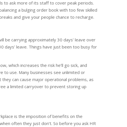
s to ask more of its staff to cover peak periods.
alancing a bulging order book with too few skilled
 breaks and give your people chance to recharge.
ill be carrying approximately 30 days’ leave over
 30 days’ leave. Things have just been too busy for
ow, which increases the risk he’ll go sick, and
eave to use. Many businesses see unlimited or
ut they can cause major operational problems, as
ree a limited carryover to prevent storing up
lace is the imposition of benefits on the
 when often they just don’t. So before you ask HR