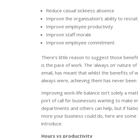
Reduce casual sickness absence
Improve the organisation’s ability to recruit
Improve employee productivity
Improve staff morale
Improve employee commitment
There’s little reason to suggest those benef
is the pace of work. The ‘always on’ nature of 
email, has meant that whilst the benefits of 
always were, achieving them has never been 
Improving work-life balance isn’t solely a matt
port of call for businesses wanting to make 
departments and others can help, but if Nati
more your business could do, here are some i
introduce:
Hours vs productivity