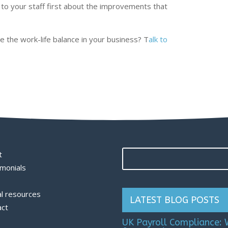
 to your staff first about the improvements that
 the work-life balance in your business? T
alk to
t
monials
l resources
LATEST BLOG POSTS
act
UK Payroll Compliance: