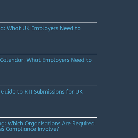
Kind: What UK Employers Need to
 Calendar: What Employers Need to
 Guide to RTI Submissions for UK
g: Which Organisations Are Required
es Compliance Involve?