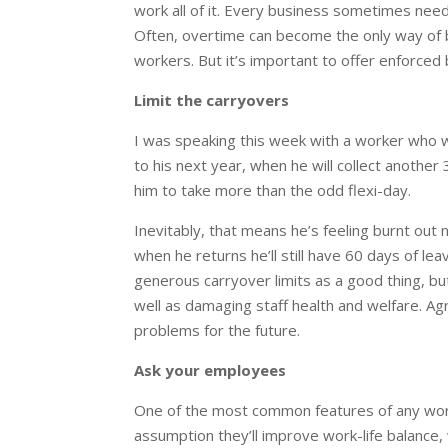
work all of it. Every business sometimes need
Often, overtime can become the only way of b
workers. But it’s important to offer enforced
Limit the carryovers
I was speaking this week with a worker who w
to his next year, when he will collect another
him to take more than the odd flexi-day.
Inevitably, that means he’s feeling burnt out n
when he returns he’ll still have 60 days of l
generous carryover limits as a good thing, b
well as damaging staff health and welfare. Ag
problems for the future.
Ask your employees
One of the most common features of any workp
assumption they’ll improve work-life balance,