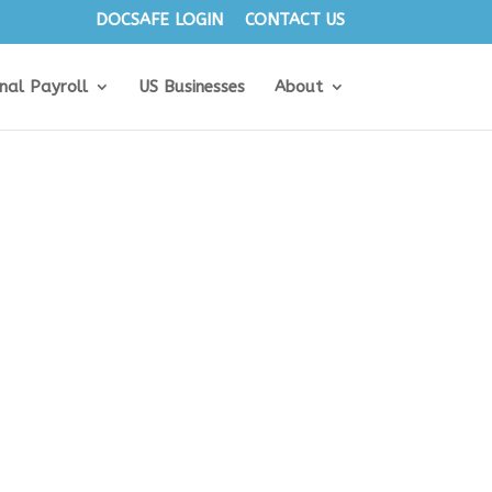
DOCSAFE LOGIN
CONTACT US
onal Payroll
US Businesses
About