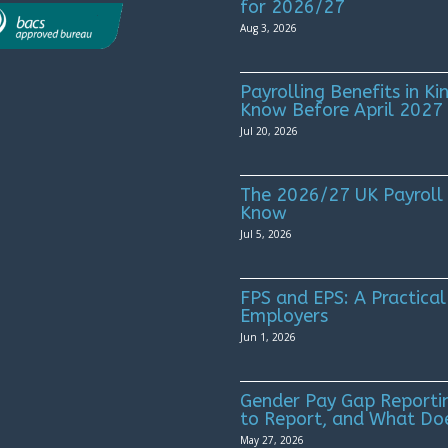
for 2026/27
Aug 3, 2026
Payrolling Benefits in 
Know Before April 2027
Jul 20, 2026
The 2026/27 UK Payroll
Know
Jul 5, 2026
FPS and EPS: A Practical
Employers
Jun 1, 2026
Gender Pay Gap Reportin
to Report, and What Do
May 27, 2026