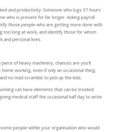
ked and productivity. Someone who logs 37 hours
 who is present for far longer. Asking payroll
ntify those people who are getting more done with
g too long at work, and identify those for whom
k and personal lives.
 a piece of heavy machinery, chances are you’ll
t home working, even if only an occasional thing,
and no mad scramble to pick up the kids.
working can have elements that can be treated
giving medical staff the occasional half day to write
e some people within your organisation who would