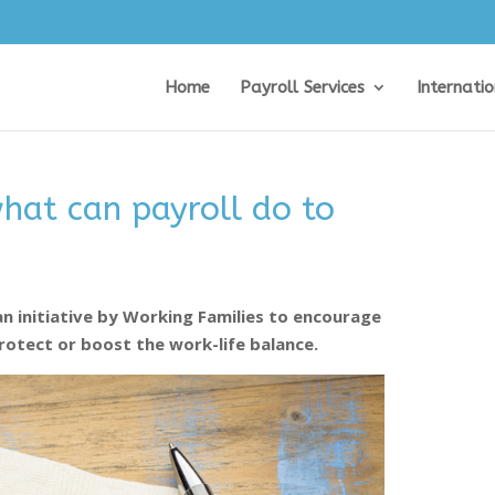
Home
Payroll Services
Internati
hat can payroll do to
an initiative by Working Families to encourage
rotect or boost the work-life balance.