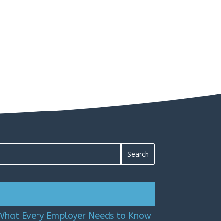
 What Every Employer Needs to Know