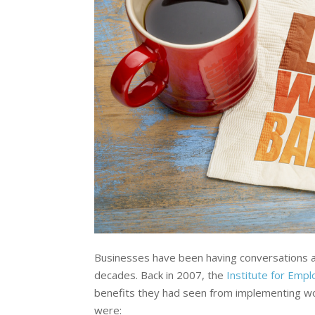
Businesses have been having conversations ab
decades. Back in 2007, the
Institute for Emp
benefits they had seen from implementing wor
were: