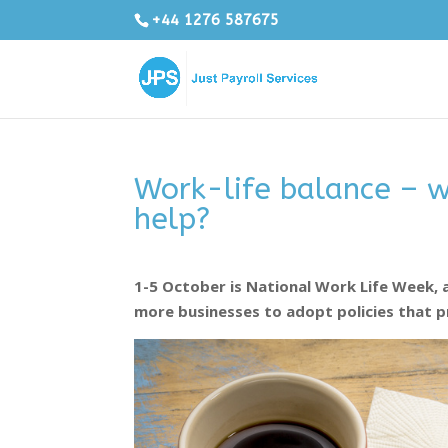
+44 1276 587675
Work-life balance – w
help?
1-5 October is National Work Life Week, 
more businesses to adopt policies that p