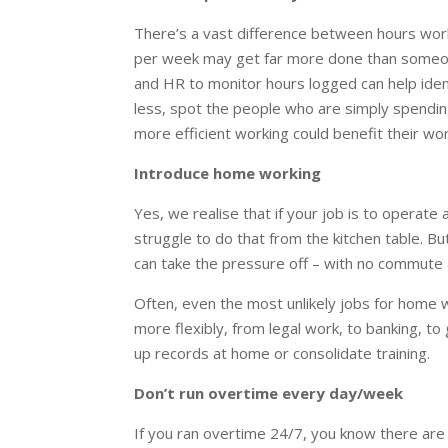
There’s a vast difference between hours wor
per week may get far more done than someone
and HR to monitor hours logged can help ide
less, spot the people who are simply spendin
more efficient working could benefit their wor
Introduce home working
Yes, we realise that if your job is to operate
struggle to do that from the kitchen table. Bu
can take the pressure off – with no commute 
Often, even the most unlikely jobs for home 
more flexibly, from legal work, to banking, to 
up records at home or consolidate training.
Don’t run overtime every day/week
If you ran overtime 24/7, you know there ar