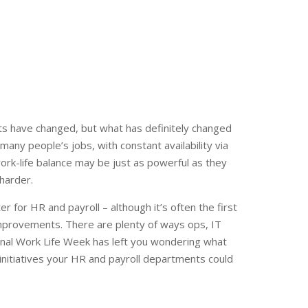
its have changed, but what has definitely changed
many people’s jobs, with constant availability via
work-life balance may be just as powerful as they
harder.
er for HR and payroll – although it’s often the first
improvements. There are plenty of ways ops, IT
onal Work Life Week has left you wondering what
nitiatives your HR and payroll departments could