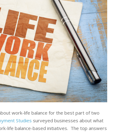
out work-life balance for the best part of two
loyment Studies
surveyed businesses about what
k-life balance-based initiatives. The top answers