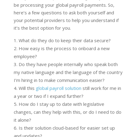
be processing your global payroll payments. So,
here’s a few questions to ask both yourself and
your potential providers to help you understand if
it’s the best option for you.
What do they do to keep their data secure?
How easy is the process to onboard a new
employee?
Do they have people internally who speak both
my native language and the language of the country
I’m hiring in to make communication easier?
Will this
global payroll solution
still work for me in
a year or two if I expand further?
How do I stay up to date with legislative
changes, can they help with this, or do I need to do
it alone?
Is their solution cloud-based for easier set up
and updates?