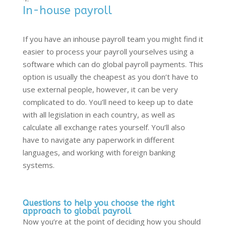
In-house payroll
If you have an inhouse payroll team you might find it
easier to process your payroll yourselves using a
software which can do global payroll payments. This
option is usually the cheapest as you don’t have to
use external people, however, it can be very
complicated to do. You’ll need to keep up to date
with all legislation in each country, as well as
calculate all exchange rates yourself. You’ll also
have to navigate any paperwork in different
languages, and working with foreign banking
systems.
Questions to help you choose the right
approach to global payroll
Now you’re at the point of deciding how you should