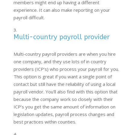
members might end up having a different
experience. It can also make reporting on your
payroll difficult.
Multi-country payroll provider
Multi-country payroll providers are when you hire
one company, and they use lots of in country
providers (ICP’s) who process your payroll for you.
This option is great if you want a single point of
contact but still have the reliability of using a local
payroll vendor. You’ll also find with this option that
because the company work so closely with their
ICP’s you get the same amount of information on
legislation updates, payroll process changes and
best practices within counties.