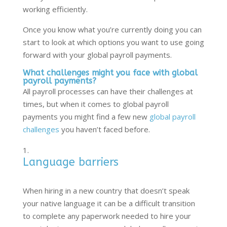
working efficiently.
Once you know what you’re currently doing you can
start to look at which options you want to use going
forward with your global payroll payments.
What challenges might you face with global
payroll payments?
All payroll processes can have their challenges at
times, but when it comes to global payroll
payments you might find a few new
global payroll
challenges
you haven’t faced before.
Language barriers
When hiring in a new country that doesn’t speak
your native language it can be a difficult transition
to complete any paperwork needed to hire your