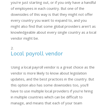
you’re just starting out, or if you only have a handful
of employees in each country. But one of the
downsides of this way is that they might not offer
every country you want to expand to, and you
might also find that some global providers aren’t as
knowledgeable about every single country as a local
vendor might be.
Local payroll vendor
Using a local payroll vendor is a great choice as the
vendor is more likely to know about legislation
updates, and the best practices in the country. But
this option also has some downsides too, you’ll
have to use multiple local providers if you’re hiring
in multiple countries which can be difficult to
manage, and means that each of your team