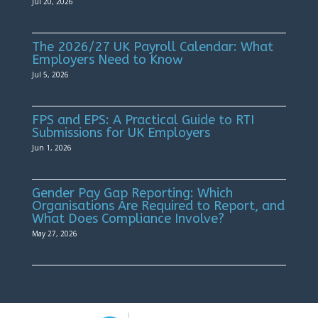
Jul 20, 2026
The 2026/27 UK Payroll Calendar: What
Employers Need to Know
Jul 5, 2026
FPS and EPS: A Practical Guide to RTI
Submissions for UK Employers
Jun 1, 2026
Gender Pay Gap Reporting: Which
Organisations Are Required to Report, and
What Does Compliance Involve?
May 27, 2026