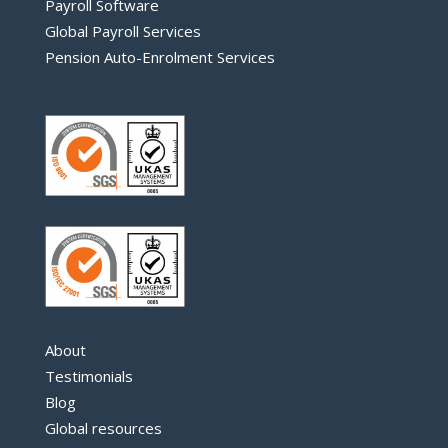
Payroll Software
Global Payroll Services
Pension Auto-Enrolment Services
About
Testimonials
Blog
Global resources