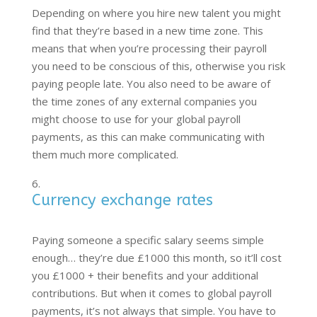
Depending on where you hire new talent you might
find that they’re based in a new time zone. This
means that when you’re processing their payroll
you need to be conscious of this, otherwise you risk
paying people late. You also need to be aware of
the time zones of any external companies you
might choose to use for your global payroll
payments, as this can make communicating with
them much more complicated.
Currency exchange rates
Paying someone a specific salary seems simple
enough… they’re due £1000 this month, so it’ll cost
you £1000 + their benefits and your additional
contributions. But when it comes to global payroll
payments, it’s not always that simple. You have to