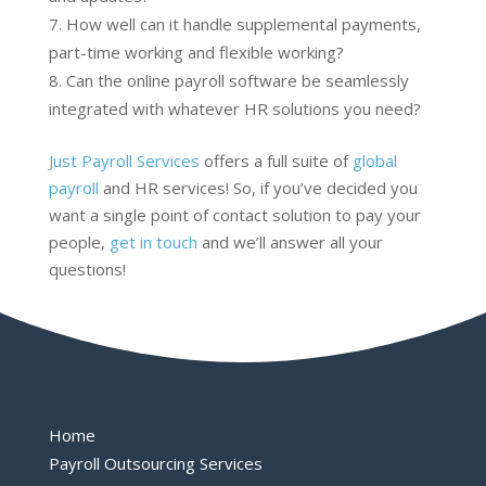
How well can it handle supplemental payments,
part-time working and flexible working?
Can the online payroll software be seamlessly
integrated with whatever HR solutions you need?
Just Payroll Services
offers a full suite of
global
payroll
and HR services! So, if you’ve decided you
want a single point of contact solution to pay your
people,
get in touch
and we’ll answer all your
questions!
Home
Payroll Outsourcing Services