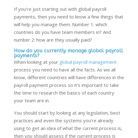
If you’re just starting out with global payroll
payments, then you need to know a few things that
will help you manage them. Number 1: which
countries do you have team members in? And
number 2: how are they usually paid?
How do you currently manage global payroll
payments?
When looking at your
global payroll management
process you need to have all the facts. As we all
know, different countries will have differences in the
payroll payment process so it’s important to take
the time to research the basics of each country
your team are in.
You should start by looking at any legislation, best
practices and even the systems you’re already
using to get an idea of what the current process is,
then you should assess if the current process is