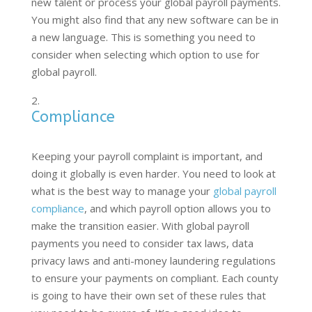
new talent or process your global payroll payments.
You might also find that any new software can be in
a new language. This is something you need to
consider when selecting which option to use for
global payroll.
Compliance
Keeping your payroll complaint is important, and
doing it globally is even harder. You need to look at
what is the best way to manage your
global payroll
compliance
, and which payroll option allows you to
make the transition easier. With global payroll
payments you need to consider tax laws, data
privacy laws and anti-money laundering regulations
to ensure your payments on compliant. Each county
is going to have their own set of these rules that