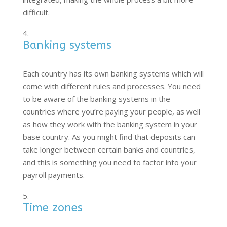
difficult.
Banking systems
Each country has its own banking systems which will
come with different rules and processes. You need
to be aware of the banking systems in the
countries where you’re paying your people, as well
as how they work with the banking system in your
base country. As you might find that deposits can
take longer between certain banks and countries,
and this is something you need to factor into your
payroll payments.
Time zones