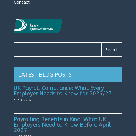
Contact
LATEST BLOG POSTS
UK Payroll Compliance: What Every
Employer Needs to Know for 2026/27
Aug 3, 2026
Payrolling Benefits in Kind: What UK
Employers Need to Know Before April
2027