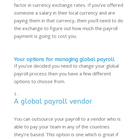
factor in currency exchange rates. If you’ve offered
someone a salary in their local currency and are
paying them in that currency, then you’ll need to do
the exchange to figure out how much the payroll
payment is going to cost you.
Your options for managing global payroll
If you’ve decided you need to change your global
payroll process then you have a few different
options to choose from.
A global payroll vendor
You can outsource your payroll to a vendor who is
able to pay your team in any of the countries
they’re based. This option is one which is great if