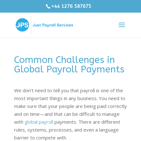
+44 1276 587675
Common Challenges in
Global Payroll Payments
We don’t need to tell you that payroll is one of the
most important things in any business. You need to
make sure that your people are being paid correctly
and on time—and that can be difficult to manage
with
global payroll
payments. There are different
rules, systems, processes, and even a language
barrier to compete with.