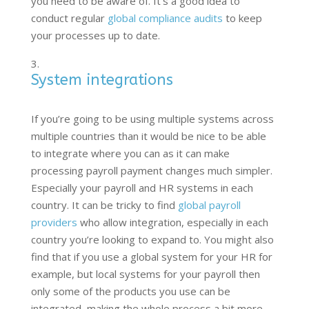
you need to be aware of. It’s a good idea to
conduct regular
global compliance audits
to keep
your processes up to date.
System integrations
If you’re going to be using multiple systems across
multiple countries than it would be nice to be able
to integrate where you can as it can make
processing payroll payment changes much simpler.
Especially your payroll and HR systems in each
country. It can be tricky to find
global payroll
providers
who allow integration, especially in each
country you’re looking to expand to. You might also
find that if you use a global system for your HR for
example, but local systems for your payroll then
only some of the products you use can be
integrated, making the whole process a bit more