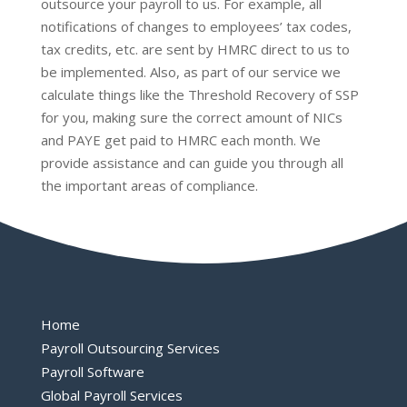
outsource your payroll to us. For example, all
notifications of changes to employees’ tax codes,
tax credits, etc. are sent by HMRC direct to us to
be implemented. Also, as part of our service we
calculate things like the Threshold Recovery of SSP
for you, making sure the correct amount of NICs
and PAYE get paid to HMRC each month. We
provide assistance and can guide you through all
the important areas of compliance.
Home
Payroll Outsourcing Services
Payroll Software
Global Payroll Services