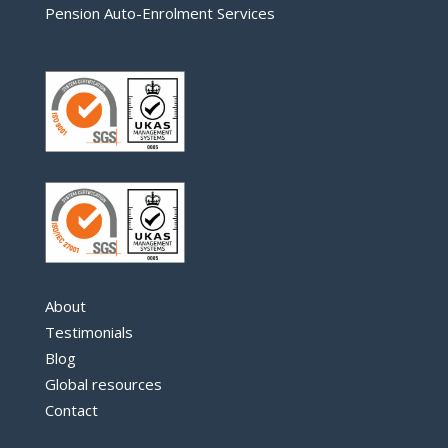
Pension Auto-Enrolment Services
About
Testimonials
Blog
Global resources
Contact