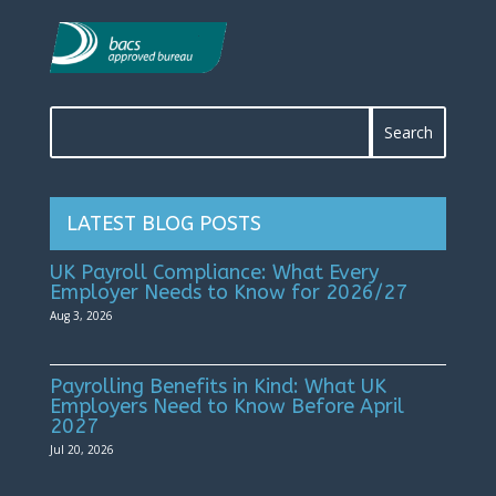
LATEST BLOG POSTS
UK Payroll Compliance: What Every
Employer Needs to Know for 2026/27
Aug 3, 2026
Payrolling Benefits in Kind: What UK
Employers Need to Know Before April
2027
Jul 20, 2026