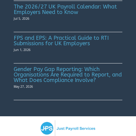
The 2026/27 UK Payroll Calendar: What
Employers Need to Know
Jul 5, 2026
FPS and EPS: A Practical Guide to RTI
Submissions for UK Employers
Jun 1, 2026
Gender Pay Gap Reporting: Which
Organisations Are Required to Report, and
What Does Compliance Involve?
May 27, 2026