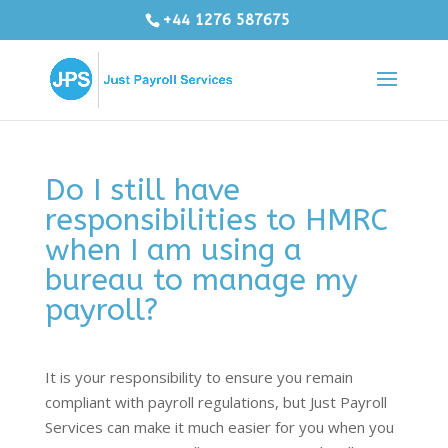
+44 1276 587675
Do I still have
responsibilities to HMRC
when I am using a
bureau to manage my
payroll?
It is your responsibility to ensure you remain
compliant with payroll regulations, but Just Payroll
Services can make it much easier for you when you