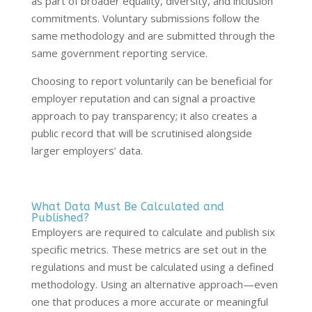
as part of broader equality, diversity, and inclusion
commitments. Voluntary submissions follow the
same methodology and are submitted through the
same government reporting service.
Choosing to report voluntarily can be beneficial for
employer reputation and can signal a proactive
approach to pay transparency; it also creates a
public record that will be scrutinised alongside
larger employers’ data.
What Data Must Be Calculated and
Published?
Employers are required to calculate and publish six
specific metrics. These metrics are set out in the
regulations and must be calculated using a defined
methodology. Using an alternative approach—even
one that produces a more accurate or meaningful