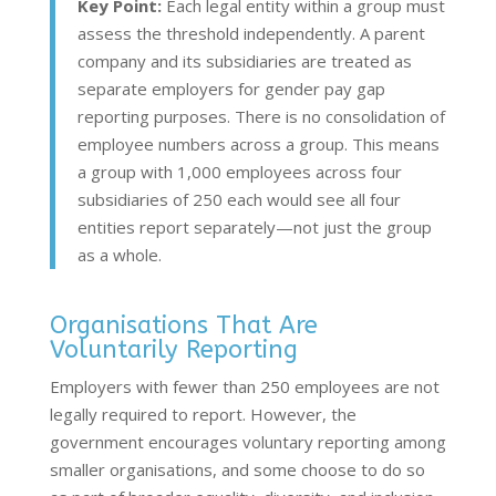
Key Point:
Each legal entity within a group must
assess the threshold independently. A parent
company and its subsidiaries are treated as
separate employers for gender pay gap
reporting purposes. There is no consolidation of
employee numbers across a group. This means
a group with 1,000 employees across four
subsidiaries of 250 each would see all four
entities report separately—not just the group
as a whole.
Organisations That Are
Voluntarily Reporting
Employers with fewer than 250 employees are not
legally required to report. However, the
government encourages voluntary reporting among
smaller organisations, and some choose to do so