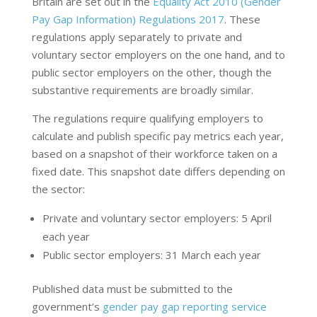
Britain are set out in the
Equality Act 2010 (Gender
Pay Gap Information) Regulations 2017
. These
regulations apply separately to private and
voluntary sector employers on the one hand, and to
public sector employers on the other, though the
substantive requirements are broadly similar.
The regulations require qualifying employers to
calculate and publish specific pay metrics each year,
based on a snapshot of their workforce taken on a
fixed date. This snapshot date differs depending on
the sector:
Private and voluntary sector employers: 5 April
each year
Public sector employers: 31 March each year
Published data must be submitted to the
government’s
gender pay gap reporting service