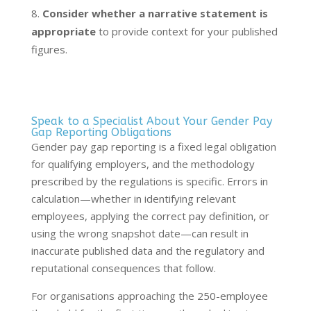
Consider whether a narrative statement is
appropriate
to provide context for your published
figures.
Speak to a Specialist About Your Gender Pay
Gap Reporting Obligations
Gender pay gap reporting is a fixed legal obligation
for qualifying employers, and the methodology
prescribed by the regulations is specific. Errors in
calculation—whether in identifying relevant
employees, applying the correct pay definition, or
using the wrong snapshot date—can result in
inaccurate published data and the regulatory and
reputational consequences that follow.
For organisations approaching the 250-employee