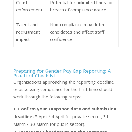
Court
Potential for unlimited fines for
enforcement
breach of compliance notice
Talent and
Non-compliance may deter
recruitment
candidates and affect staff
impact
confidence
Preparing for Gender Pay Gap Reporting: A
Practical Checklist
Organisations approaching the reporting deadline
or assessing compliance for the first time should
work through the following steps:
Confirm your snapshot date and submission
deadline
(5 April / 4 April for private sector; 31
March / 30 March for public sector).
Assess your headcount on the snapshot