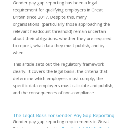
Gender pay gap reporting has been a legal
requirement for qualifying employers in Great
Britain since 2017. Despite this, many
organisations, (particularly those approaching the
relevant headcount threshold) remain uncertain
about their obligations: whether they are required
to report, what data they must publish, and by
when.
This article sets out the regulatory framework
clearly. It covers the legal basis, the criteria that
determine which employers must comply, the
specific data employers must calculate and publish,
and the consequences of non-compliance.
The Legal Basis for Gender Pay Gap Reporting
Gender pay gap reporting requirements in Great