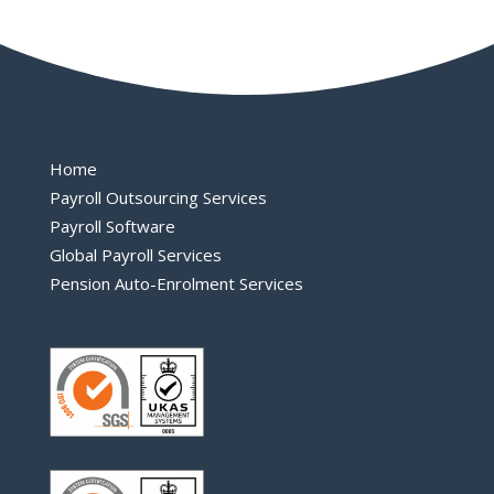
Home
Payroll Outsourcing Services
Payroll Software
Global Payroll Services
Pension Auto-Enrolment Services