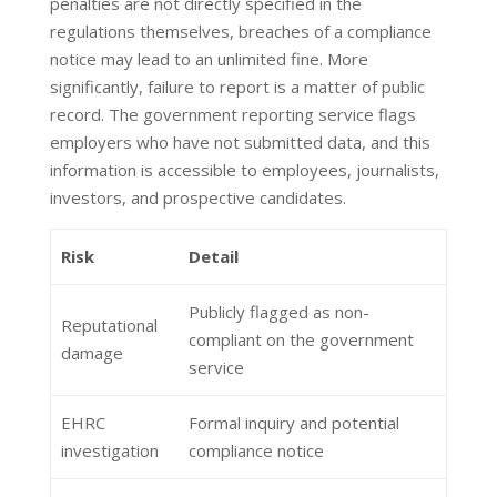
penalties are not directly specified in the
regulations themselves, breaches of a compliance
notice may lead to an unlimited fine. More
significantly, failure to report is a matter of public
record. The government reporting service flags
employers who have not submitted data, and this
information is accessible to employees, journalists,
investors, and prospective candidates.
Risk
Detail
Publicly flagged as non-
Reputational
compliant on the government
damage
service
EHRC
Formal inquiry and potential
investigation
compliance notice