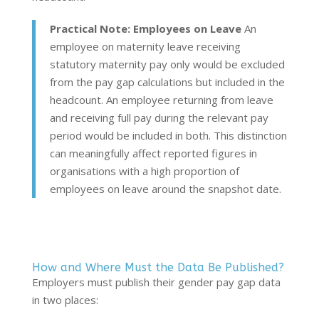
Practical Note: Employees on Leave
An
employee on maternity leave receiving
statutory maternity pay only would be excluded
from the pay gap calculations but included in the
headcount. An employee returning from leave
and receiving full pay during the relevant pay
period would be included in both. This distinction
can meaningfully affect reported figures in
organisations with a high proportion of
employees on leave around the snapshot date.
How and Where Must the Data Be Published?
Employers must publish their gender pay gap data
in two places: