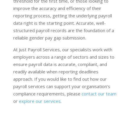
threshold for the first time, or those looking to
improve the accuracy and efficiency of their
reporting process, getting the underlying payroll
data right is the starting point. Accurate, well-
structured payroll records are the foundation of a
reliable gender pay gap submission.
At Just Payroll Services, our specialists work with
employers across a range of sectors and sizes to
ensure payroll data is accurate, compliant, and
readily available when reporting deadlines
approach. If you would like to find out how our
payroll services can support your organisation’s
compliance requirements, please
contact our team
or
explore our services
.