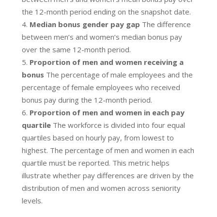
the 12-month period ending on the snapshot date.
Median bonus gender pay gap
The difference
between men’s and women’s median bonus pay
over the same 12-month period.
Proportion of men and women receiving a
bonus
The percentage of male employees and the
percentage of female employees who received
bonus pay during the 12-month period.
Proportion of men and women in each pay
quartile
The workforce is divided into four equal
quartiles based on hourly pay, from lowest to
highest. The percentage of men and women in each
quartile must be reported. This metric helps
illustrate whether pay differences are driven by the
distribution of men and women across seniority
levels.