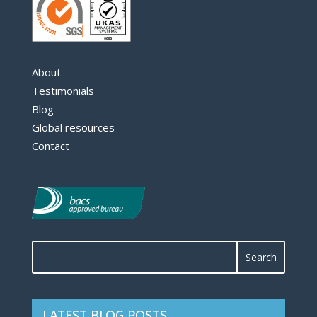
About
Testimonials
Blog
Global resources
Contact
LATEST BLOG POSTS