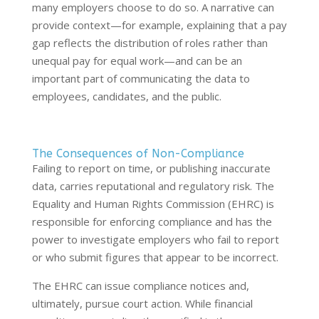
many employers choose to do so. A narrative can
provide context—for example, explaining that a pay
gap reflects the distribution of roles rather than
unequal pay for equal work—and can be an
important part of communicating the data to
employees, candidates, and the public.
The Consequences of Non-Compliance
Failing to report on time, or publishing inaccurate
data, carries reputational and regulatory risk. The
Equality and Human Rights Commission (EHRC) is
responsible for enforcing compliance and has the
power to investigate employers who fail to report
or who submit figures that appear to be incorrect.
The EHRC can issue compliance notices and,
ultimately, pursue court action. While financial