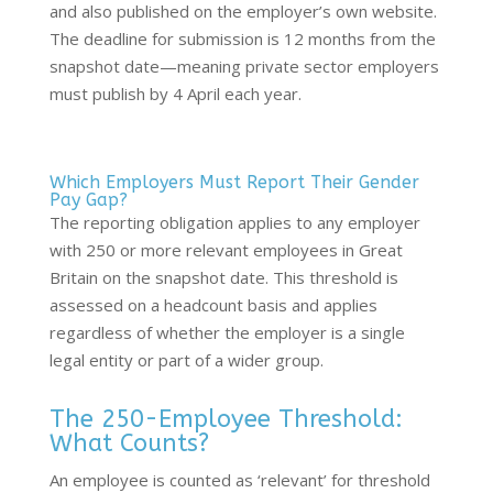
and also published on the employer’s own website.
The deadline for submission is 12 months from the
snapshot date—meaning private sector employers
must publish by 4 April each year.
Which Employers Must Report Their Gender
Pay Gap?
The reporting obligation applies to any employer
with 250 or more relevant employees in Great
Britain on the snapshot date. This threshold is
assessed on a headcount basis and applies
regardless of whether the employer is a single
legal entity or part of a wider group.
The 250-Employee Threshold:
What Counts?
An employee is counted as ‘relevant’ for threshold