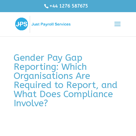
+44 1276 587675
Gender Pay Gap
Reporting: Which
Organisations Are
Required to Report, and
What Does Compliance
Involve?