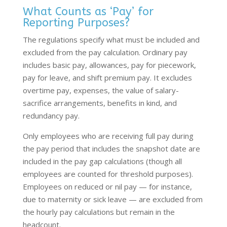
What Counts as ‘Pay’ for
Reporting Purposes?
The regulations specify what must be included and
excluded from the pay calculation. Ordinary pay
includes basic pay, allowances, pay for piecework,
pay for leave, and shift premium pay. It excludes
overtime pay, expenses, the value of salary-
sacrifice arrangements, benefits in kind, and
redundancy pay.
Only employees who are receiving full pay during
the pay period that includes the snapshot date are
included in the pay gap calculations (though all
employees are counted for threshold purposes).
Employees on reduced or nil pay — for instance,
due to maternity or sick leave — are excluded from
the hourly pay calculations but remain in the
headcount.