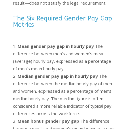
result—does not satisfy the legal requirement.
The Six Required Gender Pay Gap
Metrics
Mean gender pay gap in hourly pay
The
difference between men’s and women’s mean
(average) hourly pay, expressed as a percentage
of men’s mean hourly pay.
Median gender pay gap in hourly pay
The
difference between the median hourly pay of men
and women, expressed as a percentage of men’s
median hourly pay. The median figure is often
considered a more reliable indicator of typical pay
differences across the workforce.
Mean bonus gender pay gap
The difference
between men’s and women’s mean bonus pay over