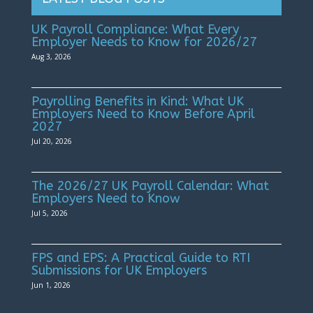
UK Payroll Compliance: What Every
Employer Needs to Know for 2026/27
Aug 3, 2026
Payrolling Benefits in Kind: What UK
Employers Need to Know Before April
2027
Jul 20, 2026
The 2026/27 UK Payroll Calendar: What
Employers Need to Know
Jul 5, 2026
FPS and EPS: A Practical Guide to RTI
Submissions for UK Employers
Jun 1, 2026