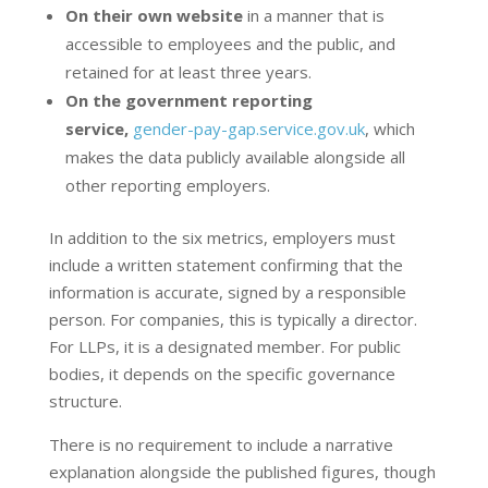
On their own website
in a manner that is
accessible to employees and the public, and
retained for at least three years.
On the government reporting
service,
gender-pay-gap.service.gov.uk
, which
makes the data publicly available alongside all
other reporting employers.
In addition to the six metrics, employers must
include a written statement confirming that the
information is accurate, signed by a responsible
person. For companies, this is typically a director.
For LLPs, it is a designated member. For public
bodies, it depends on the specific governance
structure.
There is no requirement to include a narrative
explanation alongside the published figures, though