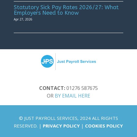
Statutory Sick Pay Rates 2026/27: What
Employers Need to Know
Apr 27, 2026
CONTACT:
01276 587675
OR
BY EMAIL HERE
© JUST PAYROLL SERVICES, 2024 ALL RIGHTS
RESERVED. |
PRIVACY POLICY
|
COOKIES POLICY