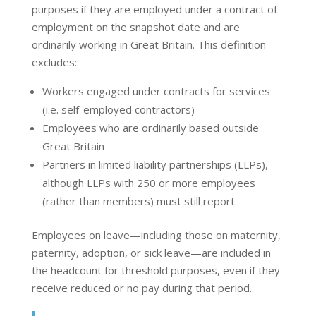
purposes if they are employed under a contract of
employment on the snapshot date and are
ordinarily working in Great Britain. This definition
excludes:
Workers engaged under contracts for services
(i.e. self-employed contractors)
Employees who are ordinarily based outside
Great Britain
Partners in limited liability partnerships (LLPs),
although LLPs with 250 or more employees
(rather than members) must still report
Employees on leave—including those on maternity,
paternity, adoption, or sick leave—are included in
the headcount for threshold purposes, even if they
receive reduced or no pay during that period.