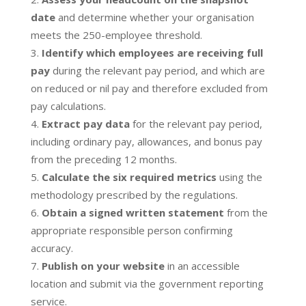
date
and determine whether your organisation
meets the 250-employee threshold.
Identify which employees are receiving full
pay
during the relevant pay period, and which are
on reduced or nil pay and therefore excluded from
pay calculations.
Extract pay data
for the relevant pay period,
including ordinary pay, allowances, and bonus pay
from the preceding 12 months.
Calculate the six required metrics
using the
methodology prescribed by the regulations.
Obtain a signed written statement
from the
appropriate responsible person confirming
accuracy.
Publish on your website
in an accessible
location and submit via the government reporting
service.