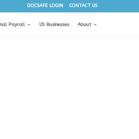
DOCSAFE LOGIN
CONTACT US
onal Payroll
US Businesses
About