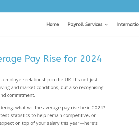
Home
Payroll Services
Internati
erage Pay Rise for 2024
r-employee relationship in the UK. It’s not just
living and market conditions, but also recognising
 and commitment.
ring: what will the average pay rise be in 2024?
test statistics to help remain competitive, or
xpect on top of your salary this year—here’s