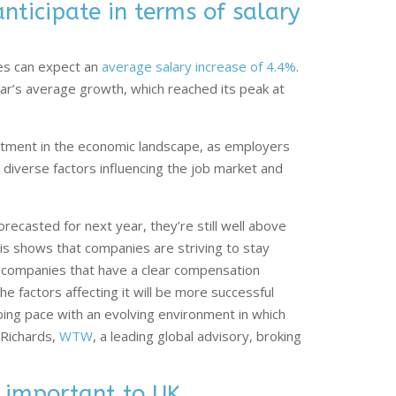
ticipate in terms of salary
es can expect an
average salary increase of 4.4%
.
ar’s average growth, which reached its peak at
ustment in the economic landscape, as employers
o diverse factors influencing the job market and
recasted for next year, they’re still well above
is shows that companies are striving to stay
e companies that have a clear compensation
e factors affecting it will be more successful
ping pace with an evolving environment in which
 Richards,
WTW
, a leading global advisory, broking
 important to UK