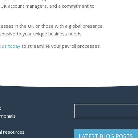
ied UK account managers, and a commitment to
esses in the UK or those with a global presence,
sponsive to your unique business needs.
t us today
to streamline your payroll processes.
t
monials
l resources
LATEST BLOG POSTS