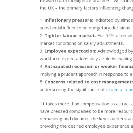
Reward Data Intelligence practice – which inv
the UK – the primary factors influencing chan
Inflationary pressure:
Indicated by almo
substantial influence on budgetary decisions.
Tighter labour market:
For 54% of employ
market conditions on salary adjustments.
Employee expectation:
Acknowledged by 2
workforce expectations play a role in shaping
Anticipated recession or weaker financi
implying a prudent approach in response to e
Concerns related to cost management
underscoring the significance of
expense ma
“It takes more than compensation to attract 
have pressed companies to be more resource
demanding and dynamic, the key is understand
providing the desired employee experience an