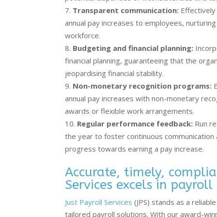
Transparent communication:
Effectively
annual pay increases to employees, nurturing
workforce.
Budgeting and financial planning:
Incorp
financial planning, guaranteeing that the orga
jeopardising financial stability.
Non-monetary recognition programs:
E
annual pay increases with non-monetary rec
awards or flexible work arrangements.
Regular performance feedback:
Run re
the year to foster continuous communication
progress towards earning a pay increase.
Accurate, timely, complia
Services excels in payroll
Just Payroll Services
(JPS) stands as a reliab
tailored payroll solutions. With our award-wi