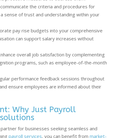
 communicate the criteria and procedures for
 a sense of trust and understanding within your
orate pay rise budgets into your comprehensive
nisation can support salary increases without
nhance overall job satisfaction by complementing
ognition programs, such as employee-of-the-month
gular performance feedback sessions throughout
 and ensure employees are informed about their
nt: Why Just Payroll
 solutions
le partner for businesses seeking seamless and
nning
payroll services
, you can benefit from
market-