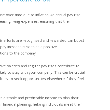
ise over time due to inflation. An annual pay rise
asing living expenses, ensuring that their
.
ir efforts are recognised and rewarded can boost
pay increase is seen as a positive
tions to the company.
ve salaries and regular pay rises contribute to
ely to stay with your company. This can be crucial
likely to seek opportunities elsewhere if they feel
 a stable and predictable income to plan their
r financial planning, helping individuals meet their