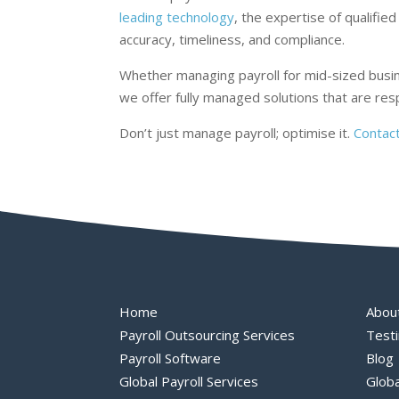
leading technology
, the expertise of qualif
accuracy, timeliness, and compliance.
Whether managing payroll for mid-sized busin
we offer fully managed solutions that are re
Don’t just manage payroll; optimise it.
Contac
Home
Abou
Payroll Outsourcing Services
Testi
Payroll Software
Blog
Global Payroll Services
Globa