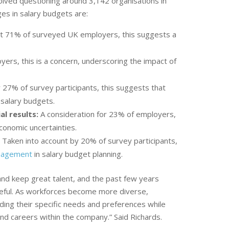
olved questioning around 3,142 organisations in
ges in salary budgets are:
st 71% of surveyed UK employers, this suggests a
ers, this is a concern, underscoring the impact of
7% of survey participants, this suggests that
 salary budgets.
al results:
A consideration for 23% of employers,
conomic uncertainties.
:
Taken into account by 20% of survey participants,
nagement
in salary budget planning.
and keep great talent, and the past few years
ful. As workforces become more diverse,
ing their specific needs and preferences while
d careers within the company.” Said Richards.