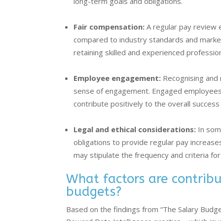
long-term goals and obligations.
Fair compensation:
A regular pay review 
compared to industry standards and market r
retaining skilled and experienced profession
Employee engagement:
Recognising and 
sense of engagement. Engaged employees 
contribute positively to the overall success
Legal and ethical considerations:
In some
obligations to provide regular pay increas
may stipulate the frequency and criteria fo
What factors are contribut
budgets?
Based on the findings from “The Salary Budg