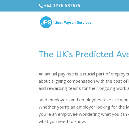
+44 1276 587675
The UK’s Predicted Av
An annual pay rise is a crucial part of employe
about aligning compensation with the cost of 
and rewarding teams for their ongoing work
And employers and employees alike are wonde
Whether you’re an employer looking for the la
you’re an employee wondering what you can e
what you need to know.