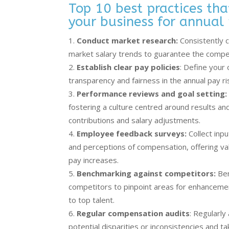
Top 10 best practices th
your business for annual 
Conduct market research:
Consistently c
market salary trends to guarantee the compet
Establish clear pay policies
: Define your 
transparency and fairness in the annual pay r
Performance reviews and goal setting:
fostering a culture centred around results and
contributions and salary adjustments.
Employee feedback surveys:
Collect inp
and perceptions of compensation, offering valu
pay increases.
Benchmarking against competitors:
Ben
competitors to pinpoint areas for enhancemen
to top talent.
Regular compensation audits
: Regularl
potential disparities or inconsistencies and 