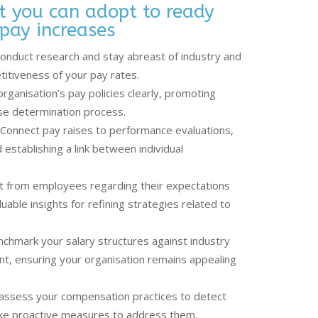
at you can adopt to ready
pay increases
onduct research and stay abreast of industry and
itiveness of your pay rates.
organisation’s pay policies clearly, promoting
ise determination process.
Connect pay raises to performance evaluations,
 establishing a link between individual
ut from employees regarding their expectations
able insights for refining strategies related to
chmark your salary structures against industry
t, ensuring your organisation remains appealing
y assess your compensation practices to detect
take proactive measures to address them.