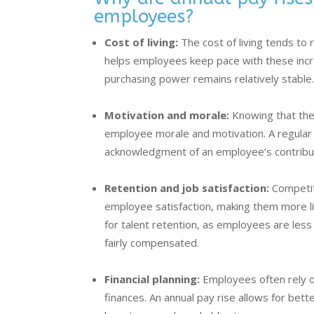
employees?
Cost of living:
The cost of living tends to r
helps employees keep pace with these incre
purchasing power remains relatively stable
Motivation and morale:
Knowing that the
employee morale and motivation. A regular 
acknowledgment of an employee’s contribu
Retention and job satisfaction:
Competiti
employee satisfaction, making them more lik
for talent retention, as employees are less 
fairly compensated.
Financial planning:
Employees often rely on
finances. An annual pay rise allows for bette