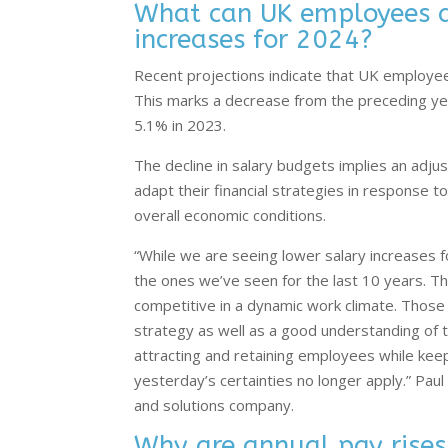
What can UK employees an
increases for 2024?
Recent projections indicate that UK employe
This marks a decrease from the preceding ye
5.1% in 2023.
The decline in salary budgets implies an adj
adapt their financial strategies in response t
overall economic conditions.
“While we are seeing lower salary increases fo
the ones we’ve seen for the last 10 years. Th
competitive in a dynamic work climate. Thos
strategy as well as a good understanding of th
attracting and retaining employees while kee
yesterday’s certainties no longer apply.” Paul
and solutions company.
Why are annual pay rises