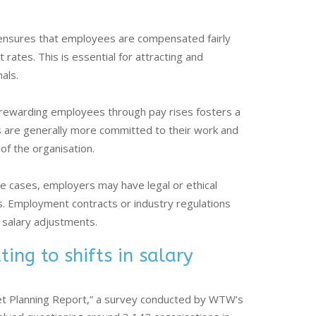
ensures that employees are compensated fairly
ates. This is essential for attracting and
als.
rewarding employees through pay rises fosters a
are generally more committed to their work and
 of the organisation.
 cases, employers may have legal or ethical
es. Employment contracts or industry regulations
r salary adjustments.
ing to shifts in salary
et Planning Report,” a survey conducted by WTW’s