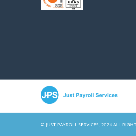
© JUST PAYROLL SERVICES, 2024 ALL RIGH