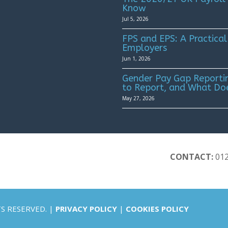
Know
Jul 5, 2026
FPS and EPS: A Practical
Employers
Jun 1, 2026
Gender Pay Gap Reportin
to Report, and What Do
May 27, 2026
CONTACT:
01
TS RESERVED. |
PRIVACY POLICY
|
COOKIES POLICY