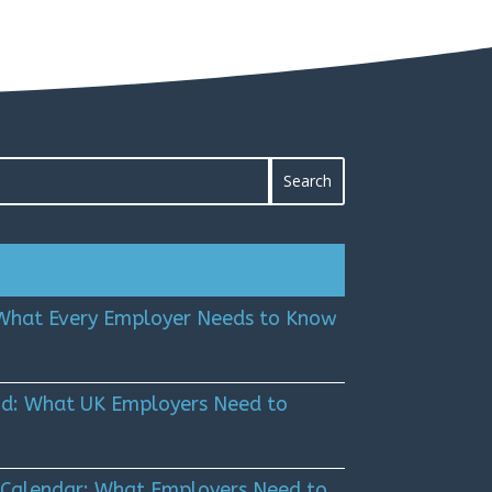
 What Every Employer Needs to Know
Kind: What UK Employers Need to
 Calendar: What Employers Need to