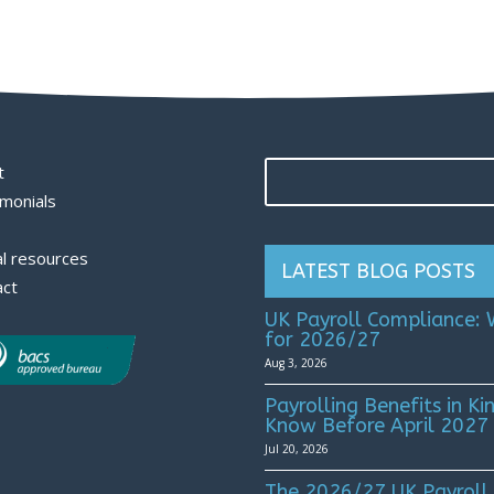
t
monials
l resources
LATEST BLOG POSTS
act
UK Payroll Compliance:
for 2026/27
Aug 3, 2026
Payrolling Benefits in 
Know Before April 2027
Jul 20, 2026
The 2026/27 UK Payroll