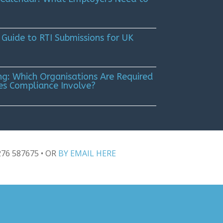
 Guide to RTI Submissions for UK
g: Which Organisations Are Required
es Compliance Involve?
276 587675
• OR
BY EMAIL HERE