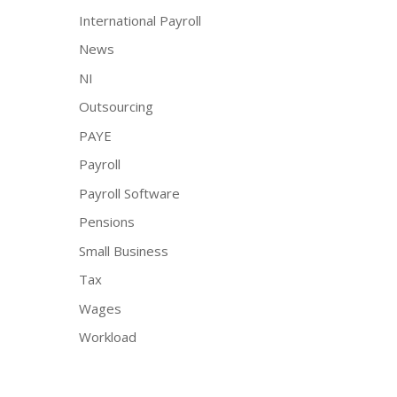
International Payroll
News
NI
Outsourcing
PAYE
Payroll
Payroll Software
Pensions
Small Business
Tax
Wages
Workload