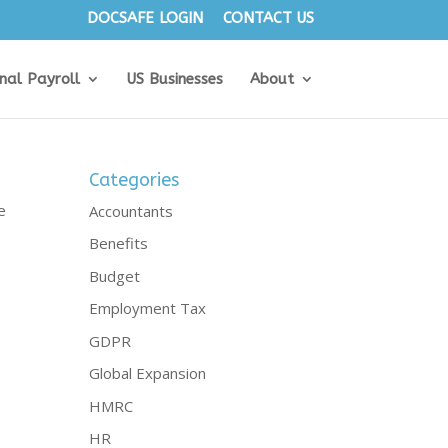
DOCSAFE LOGIN
CONTACT US
onal Payroll
US Businesses
About
Categories
e
Accountants
Benefits
Budget
Employment Tax
GDPR
Global Expansion
HMRC
HR