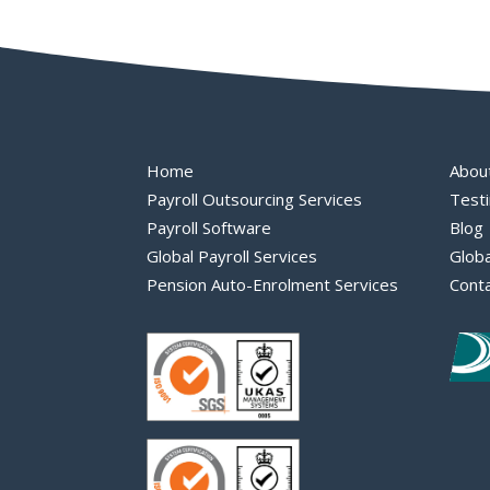
Home
Abou
Payroll Outsourcing Services
Testi
Payroll Software
Blog
Global Payroll Services
Globa
Pension Auto-Enrolment Services
Cont