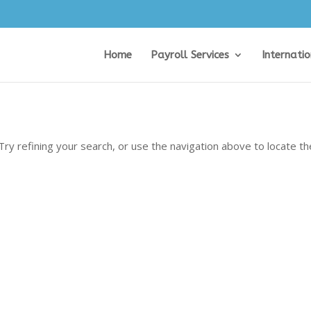
Home
Payroll Services
Internati
ry refining your search, or use the navigation above to locate th